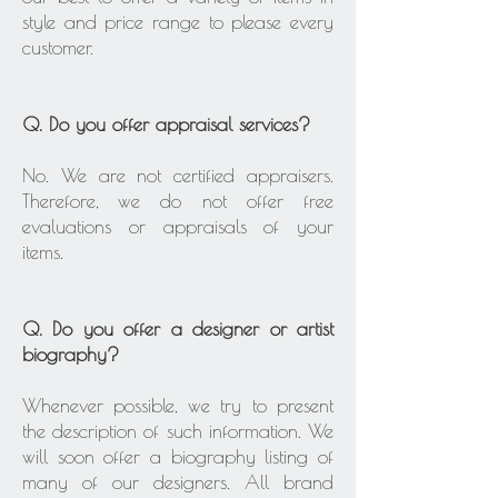
style and price range to please every
customer.
Q. Do you offer appraisal services?
No. We are not certified appraisers.
Therefore, we do not offer free
evaluations or appraisals of your
items.
Q. Do you offer a designer or artist
biography?
Whenever possible, we try to present
the description of such information. We
will soon offer a biography listing of
many of our designers. All brand