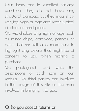
Our items are in excellent vintage
condition. They do not have any
structural damage, but they may show
varying signs of age and wear typical
of older or used pieces.
We will disclose any signs of age, such
as minor chips, abrasions, patinas, or
dents, but we will also make sure to
highlight any details that might be of
concern to you when making a
purchase.
We photograph and write the
descriptions of each item on our
website. No third parties are involved
in the design of this site or the work
involved in bringing it to you.
Q. Do you accept returns or