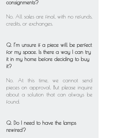
consignments?
No. All sales are final, with no refunds,
credits, or exchanges.
Q. I’m unsure if a piece will be perfect
for my space. Is there a way I can try
it in my home before deciding to buy
it?
No. At this time, we cannot send
pieces on approval. But please inquire
about a solution that can always be
found.
Q. Do I need to have the lamps
rewired?