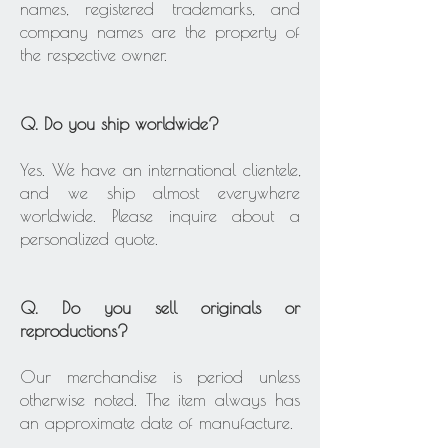
names, registered trademarks, and
company names are the property of
the respective owner.
Q. Do you ship worldwide?
Yes. We have an international clientele,
and we ship almost everywhere
worldwide. Please inquire about a
personalized quote.
Q. Do you sell originals or
reproductions?
Our merchandise is period unless
otherwise noted. The item always has
an approximate date of manufacture.