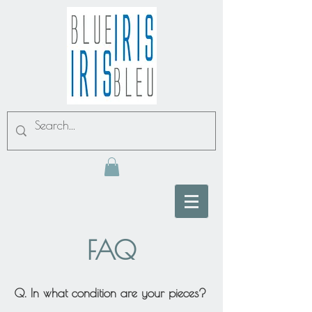
FAQ
Q. In what condition are your pieces?