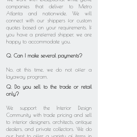
companies that deliver to Metro
Atlanta and nationwide. We will
connect with our shippers for custom
quotes based on your requirements. If
you have a preferred shipper, we are
happy to accommodate you.
Q. Can I make several payments?
No, at this time, we do not offer a
layaway program.
Q. Do you sell to the trade or retail
only?
We support the Interior Design
Community with trade pricing and sell
to interior designers, architects, antique
dealers, and private collectors. We do
our best to offer a variety of items in