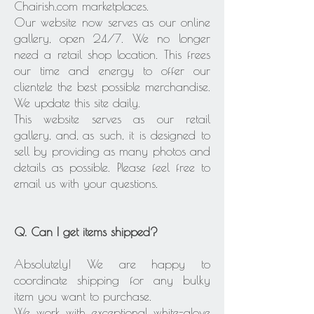
Chairish.com marketplaces.
Our website now serves as our online
gallery, open 24/7. We no longer
need a retail shop location. This frees
our time and energy to offer our
clientele the best possible merchandise.
We update this site daily.
This website serves as our retail
gallery, and, as such, it is designed to
sell by providing as many photos and
details as possible. Please feel free to
email us with your questions.
Q. Can I get items shipped?
Absolutely! We are happy to
coordinate shipping for any bulky
item you want to purchase.
We work with exceptional white-glove