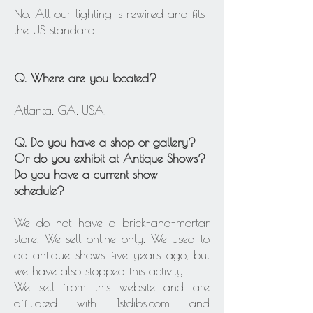
No. All our lighting is rewired and fits
the US standard.
Q. Where are you located?
Atlanta, GA, USA.
Q. Do you have a shop or gallery?
Or do you exhibit at Antique Shows?
Do you have a current show
schedule?
We do not have a brick-and-mortar
store. We sell online only. We used to
do antique shows five years ago, but
we have also stopped this activity.
We sell from this website and are
affiliated with 1stdibs.com and