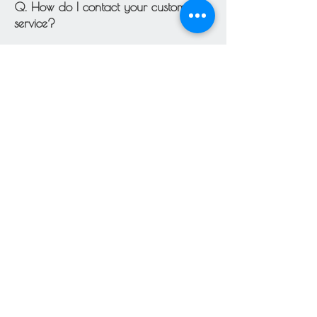
Q. How do I contact your customer
service?
To speak to customer service, please
email us anytime at
blueiris.irisbleu@gmail.com
.
You can also use the contact page for
more direct contact.
Q. What forms of payment do you
accept?
We accept the following forms of
payment:
Major credit cards: Visa, MasterCard,
American Express, and Discover via
Square or PayPal.
However, we reserve the right to
restrain or refuse certain payment