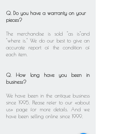
Q. Do you have a warranty on your
pieces?
The merchandise is sold "as is"and
"where is." We do our best to give an
accurate report of the condition of
each item.
Q. How long have you been in
business?
We have been in the antique business
since 1995. Please refer to our «about
us» page for more details. And we
have been selling online since 1999.