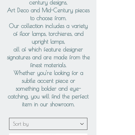
century designs,
Art Deco and Mid-Century pieces
to choose from.
Our collection includes a variety
of floor lamps, torchieres, and
upright lamps,
all of which feature designer
signatures and are made from the
finest materials.
Whether you're looking for a
subtle accent piece or
something bolder and eye-
catching, you will find the perfect
item in our showroom.