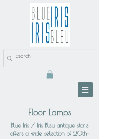
Floor Lamps
Blue Iris / Iris Bleu antique store
offers a wide selection of 20th-