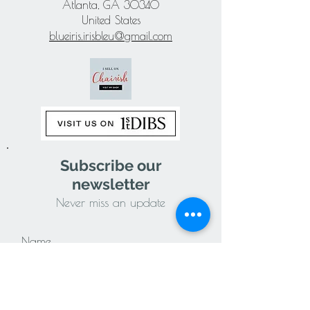
Atlanta, GA 30340
United States
blueiris.irisbleu@gmail.com
Subscribe our
newsletter
Never miss an update