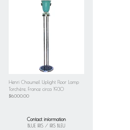
Henri Chaumeil Uplight Floor Lamp
Torchère, France circa 1930
Price
$16,000.00
Contact information
BLUE IRIS / IRIS BLEU