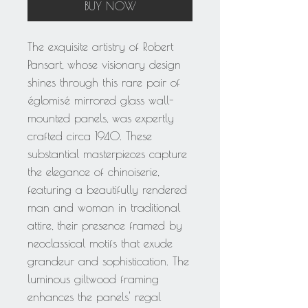
BUY NOW
The exquisite artistry of Robert
Pansart, whose visionary design
shines through this rare pair of
églomisé mirrored glass wall-
mounted panels, was expertly
crafted circa 1940. These
substantial masterpieces capture
the elegance of chinoiserie,
featuring a beautifully rendered
man and woman in traditional
attire, their presence framed by
neoclassical motifs that exude
grandeur and sophistication. The
luminous giltwood framing
enhances the panels' regal