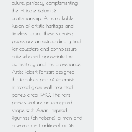
allure, perfectly complementing
the intricate églomisé
craftsmanship. A remarkable
fusion of artistic heritage and
timeless luxury, these stunning
pieces are an extraordinary find
for collectors and connoisseurs
alike who will appreciate the
authenticity and the provenance.
Artist Robert Pansart designed
this fabulous pair of églomisé
mirrored glass wall-mounted
panels circa 1940. The rare
panels feature an elongated
shape with Asian-inspired
figurines (chinoiserie), a man and
a woman in traditional outfits