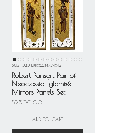
SKU: T020-LU1632244904542
Robert Pansart Pair of
Neoclassic Églomisé
Mirrors Panels Set
Price
$9,500.00
ADD TO CART