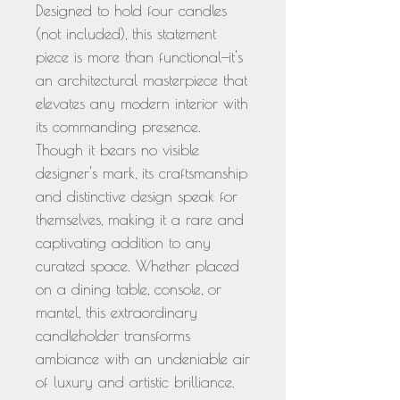
Designed to hold four candles
(not included), this statement
piece is more than functional—it's
an architectural masterpiece that
elevates any modern interior with
its commanding presence.
Though it bears no visible
designer's mark, its craftsmanship
and distinctive design speak for
themselves, making it a rare and
captivating addition to any
curated space. Whether placed
on a dining table, console, or
mantel, this extraordinary
candleholder transforms
ambiance with an undeniable air
of luxury and artistic brilliance.