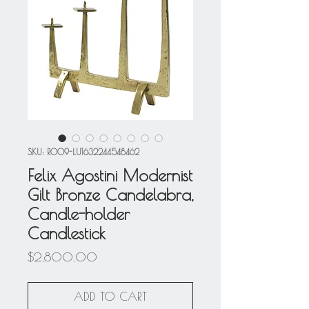
SKU: R009-LU1632244548462
Felix Agostini Modernist
Gilt Bronze Candelabra,
Candle-holder
Candlestick
Price
$2,800.00
ADD TO CART