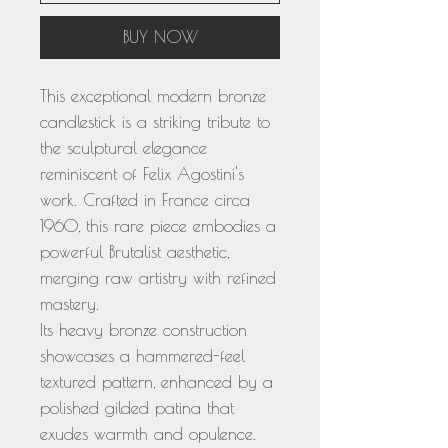
BUY NOW
This exceptional modern bronze
candlestick is a striking tribute to
the sculptural elegance
reminiscent of Felix Agostini's
work. Crafted in France circa
1960, this rare piece embodies a
powerful Brutalist aesthetic,
merging raw artistry with refined
mastery.
Its heavy bronze construction
showcases a hammered-feel
textured pattern, enhanced by a
polished gilded patina that
exudes warmth and opulence.