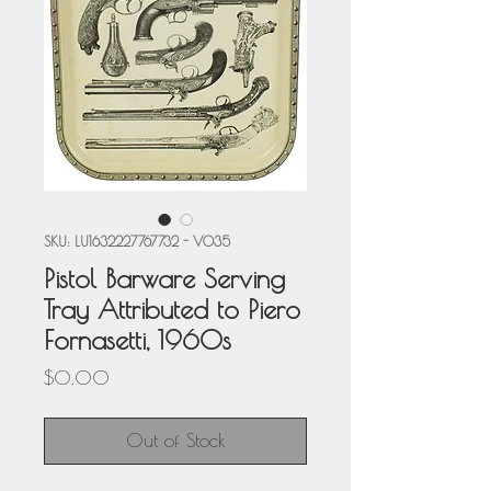
SKU: LU1632227767732 - V035
Pistol Barware Serving
Tray Attributed to Piero
Fornasetti, 1960s
Price
$0.00
Out of Stock