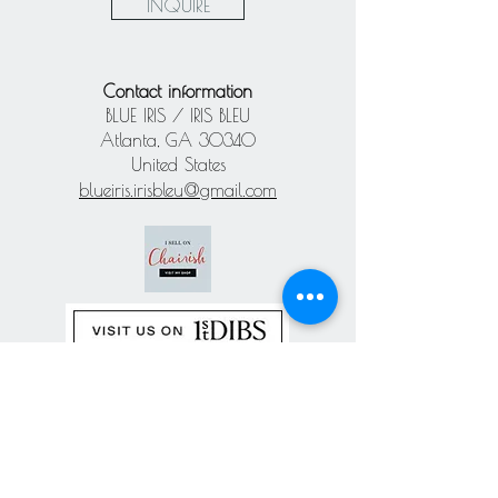
INQUIRE
Contact information
BLUE IRIS / IRIS BLEU
Atlanta, GA 30340
United States
blueiris.irisbleu@gmail.com
Subscribe our
newsletter
Never miss an update