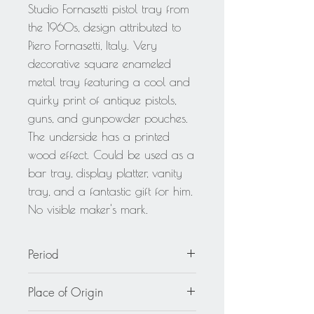
Studio Fornasetti pistol tray from
the 1960s, design attributed to
Piero Fornasetti, Italy. Very
decorative square enameled
metal tray featuring a cool and
quirky print of antique pistols,
guns, and gunpowder pouches.
The underside has a printed
wood effect. Could be used as a
bar tray, display platter, vanity
tray, and a fantastic gift for him.
No visible maker's mark.
Period
circa 1960
Place of Origin