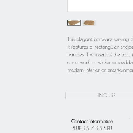
This elegant barware serving t
it features a rectangular shap
handles. The insert of the tray 
cane-work or wicker embedded 
modern interior or entertainmen
INQUIRE
Contact information
BLUE IRIS / IRIS BLEU