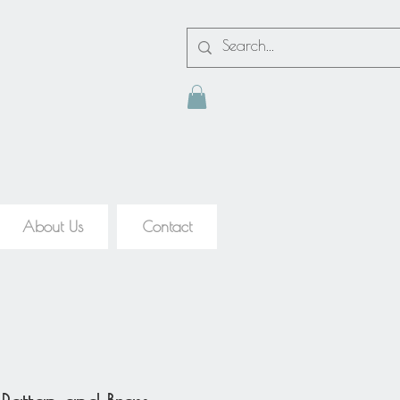
About Us
Contact