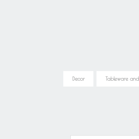
Decor
Tableware and