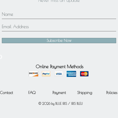
Never miss an update
Subscribe Now
Online Payment Methods
Contact
FAQ
Payment
Shipping
Policies
© 2026 by BLUE IRIS / IRIS BLEU