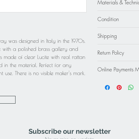
Materials & Techni
Metal - Brass - Lucite 
Condition
Excellent - Wear cons
Shipping
ray was designed in Italy in the 1970s.
Continental US: $65
e with a polished brass gallery and
Return Policy
Standard 2 to 5 days
is made of clear Lucite with real rattan
Rest of the World: pl
This item cannot be r
in the material. Perfect for any
quote.
Online Payments 
final.
t use. There is no visible maker's mark.
Mastercard / Visa /
Paypal
Subscribe our newsletter