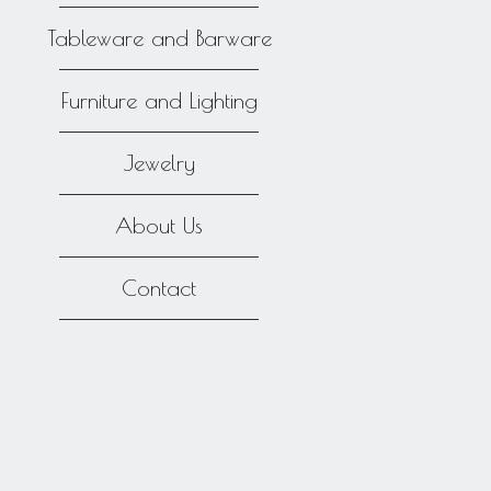
Tableware and Barware
Furniture and Lighting
Jewelry
About Us
Contact