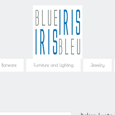
 Barware
Furniture and Lighting
Jewelry