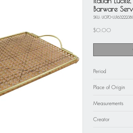
Italian Lucite
Barware Serv
SKU: U070-LU1632223
Price
$0.00
Period
circa 1970
Place of Origin
Italy
Measurements
17.75 in. wide (45 
Creator
1.57 in. high (4 cm)
Unknown