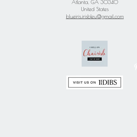
Atlanta, GA 30340
United States
blueiris.irisbleu@gmail.com