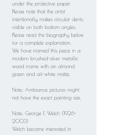
under the protective paper.
Please note that the artist
intentionally makes circular dents
visible on both bottom angles.
Please read the biography below
for a complete explanation.
We have framed this piece in a
modern brushed-silver metallic
wood frame with an almond
green and off-white matte.
Note: Ambiance pictures might
not have the exact painting size.
Note: George F. Welch (1926-
2003)
Welch became interested in