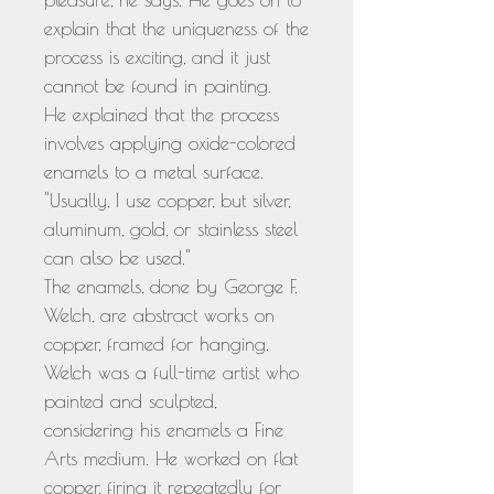
pleasure, he says. He goes on to
explain that the uniqueness of the
process is exciting, and it just
cannot be found in painting.
He explained that the process
involves applying oxide-colored
enamels to a metal surface.
"Usually, I use copper, but silver,
aluminum, gold, or stainless steel
can also be used."
The enamels, done by George F.
Welch, are abstract works on
copper, framed for hanging.
Welch was a full-time artist who
painted and sculpted,
considering his enamels a Fine
Arts medium. He worked on flat
copper, firing it repeatedly for