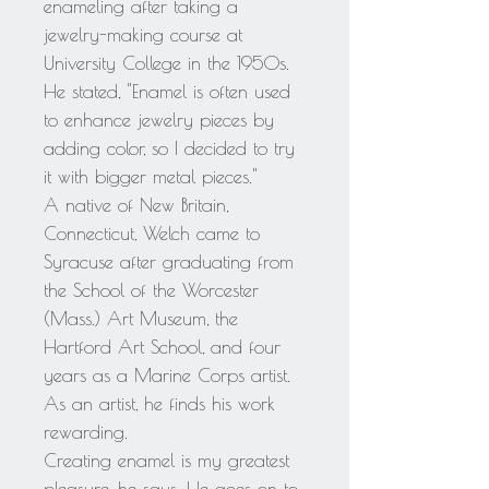
enameling after taking a
jewelry-making course at
University College in the 1950s.
He stated, "Enamel is often used
to enhance jewelry pieces by
adding color, so I decided to try
it with bigger metal pieces."
A native of New Britain,
Connecticut, Welch came to
Syracuse after graduating from
the School of the Worcester
(Mass.) Art Museum, the
Hartford Art School, and four
years as a Marine Corps artist.
As an artist, he finds his work
rewarding.
Creating enamel is my greatest