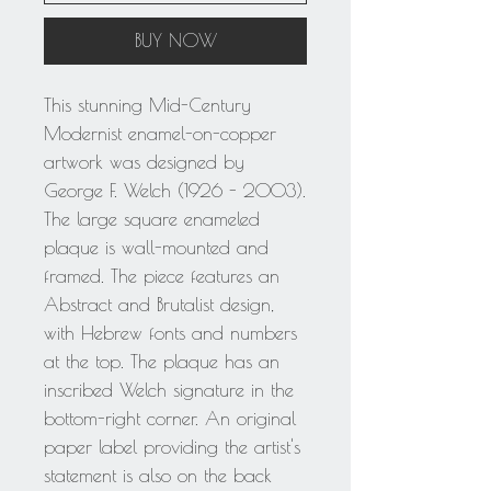
BUY NOW
This stunning Mid-Century
Modernist enamel-on-copper
artwork was designed by
George F. Welch (1926 - 2003).
The large square enameled
plaque is wall-mounted and
framed. The piece features an
Abstract and Brutalist design,
with Hebrew fonts and numbers
at the top. The plaque has an
inscribed Welch signature in the
bottom-right corner. An original
paper label providing the artist's
statement is also on the back