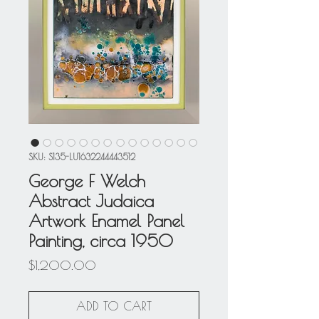
SKU: S135-LU1632244443512
George F Welch
Abstract Judaica
Artwork Enamel Panel
Painting, circa 1950
Price
$1,200.00
ADD TO CART