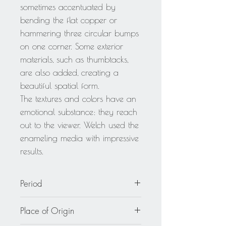
sometimes accentuated by
bending the flat copper or
hammering three circular bumps
on one corner. Some exterior
materials, such as thumbtacks,
are also added, creating a
beautiful spatial form.
The textures and colors have an
emotional substance: they reach
out to the viewer. Welch used the
enameling media with impressive
results.
Period
circa 1950
Place of Origin