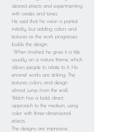
desired effects and experimenting
with oxides and tones.
He said that his vision is partial
initially, but adding colors and
textures as the work progresses
builds the design.
When finished, he gives it a title,
usually on a nature theme, which
allows people to relate to it. His
enamel works are striking. The
textures, colors, and design
almost jump from the wall.
Welch has a bold, direct
approach to the medium, using
color with three-dimensional
effects.
The designs are impressive,