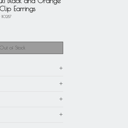
ti Black and Orange
Clip Earrings
 BO287
Out of Stock
m) x 1 in. wide (2.5 cm)