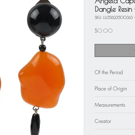
Angela Capu
Dangle Resin 
SKU: LU35623500363 -
Price
$0.00
Of the Period
circa 1990
Place of Origin
Italy
Measurements
2.94 in. long (7.5 c
Creator
Angela Caputi