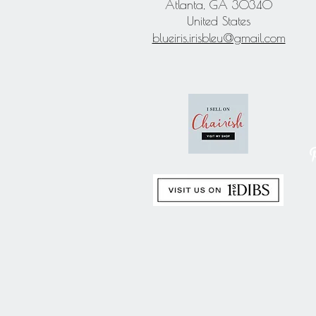
Atlanta, GA 30340
United States
blueiris.irisbleu@gmail.com