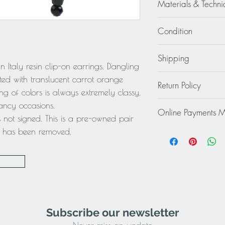
Materials & Techni
Resin - Crystal Rhines
Condition
Excellent
Shipping
 Italy resin clip-on earrings. Dangling
Continental US: $30
ted with translucent carrot orange
Return Policy
Standard 2 to 5 days
g of colors is always extremely classy,
Rest of the World: pl
This item cannot be r
fancy occasions.
quote.
Online Payments 
final.
 not signed. This is a pre-owned pair
Mastercard / Visa /
ag has been removed.
Paypal
Subscribe our newsletter