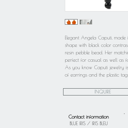
Elegant Angela Caputi, made in
shape with black color contras
resin pebble bead. Her matchin
perfect for casual as well as 
As you know Caputi jewelry is
of earrings and the plastic t
INQUIRE
Contact information
BLUE IRIS / IRIS BLEU