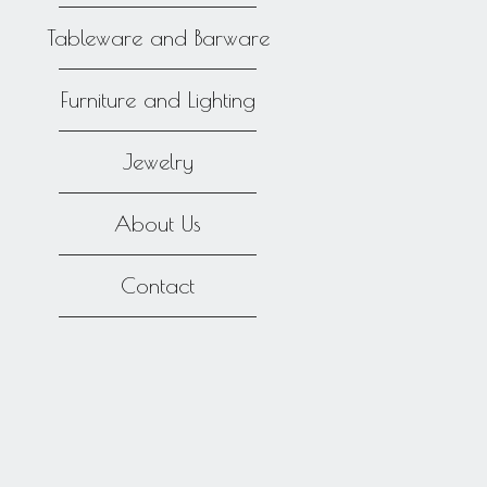
Tableware and Barware
Furniture and Lighting
Jewelry
About Us
Contact