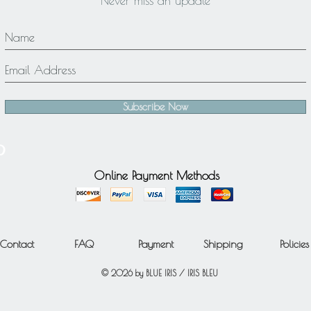
Never miss an update
Subscribe Now
Online Payment Methods
Contact
FAQ
Payment
Shipping
Policies
© 2026 by BLUE IRIS / IRIS BLEU