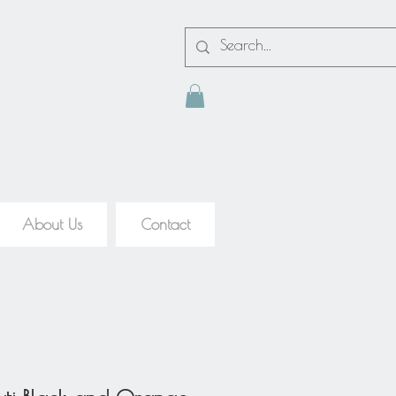
About Us
Contact