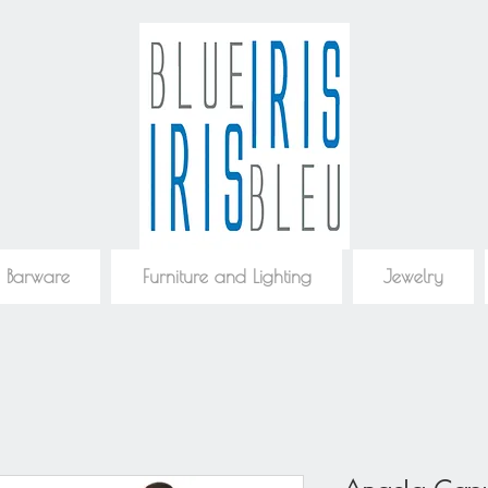
 Barware
Furniture and Lighting
Jewelry