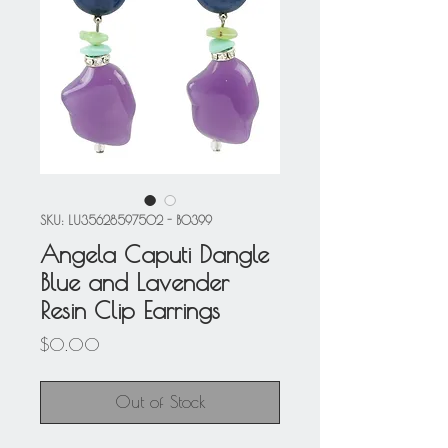
SKU: LU35628597502 - BO399
Angela Caputi Dangle
Blue and Lavender
Resin Clip Earrings
Price
$0.00
Out of Stock