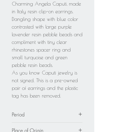
Charming Angela Caputi, made
in Italy resin clip-on earrings.
Dangling shape with blue color
contrasted with large purple
lavender resin pebble beads and
compliment with tiny clear
rhinestones spacer ring and
small turquoise and green
pebble resin beads.
As you know Caputi jewelry is
not signed. This is a pre-owned
pair of earrings and the plastic
tag has been removed.
Period
circa 2000
Place of Origin