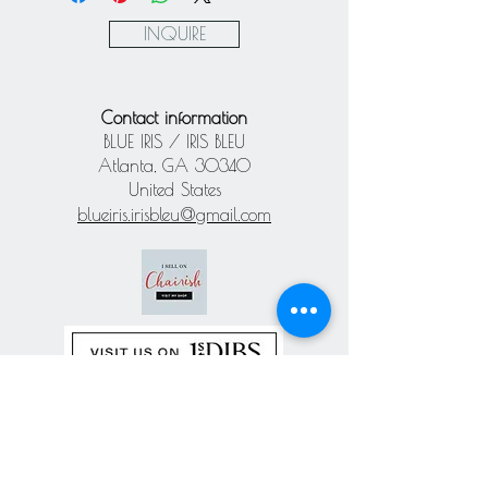
Paypal
INQUIRE
Contact information
BLUE IRIS / IRIS BLEU
Atlanta, GA 30340
United States
blueiris.irisbleu@gmail.com
Subscribe our
newsletter
Never miss an update