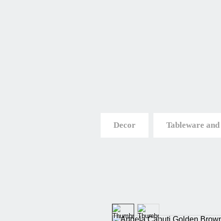
Decor
Tableware and