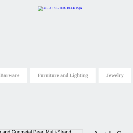
 Barware
Furniture and Lighting
Jewelry