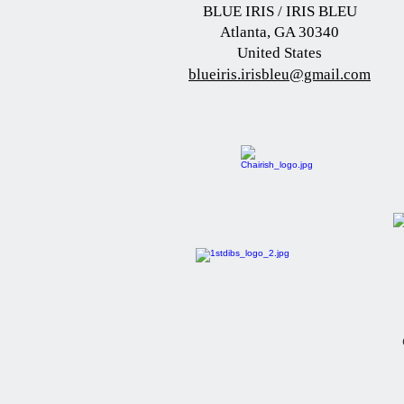
BLUE IRIS / IRIS BLEU
Atlanta, GA 30340
United States
blueiris.irisbleu@gmail.com