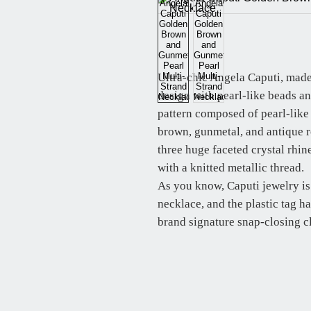
Ultra-chic Angela Caputi, made
design with pearl-like beads a
pattern composed of pearl-like
brown, gunmetal, and antique ro
three huge faceted crystal rhi
with a knitted metallic thread.
As you know, Caputi jewelry is
necklace, and the plastic tag h
brand signature snap-closing c