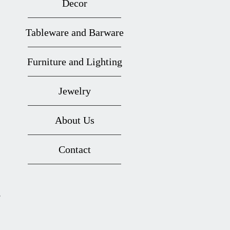
Decor
Tableware and Barware
Furniture and Lighting
Jewelry
About Us
Contact
s