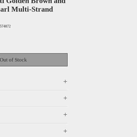
ti Golden Brown and
arl Multi-Strand
574072
Out of Stock
) - the largest width is 2.25 in.