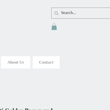
About Us
Contact