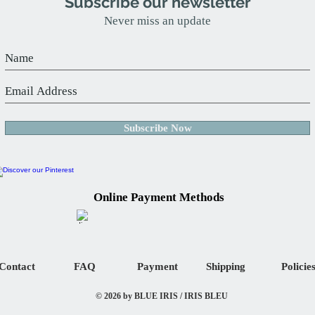
Subscribe our newsletter
Never miss an update
Subscribe Now
Online Payment Methods
Contact
FAQ
Payment
Shipping
Policie
© 2026 by BLUE IRIS / IRIS BLEU