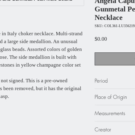
Angela Capu
Gunmetal Pe
Necklace
SKU: COL361-LU356219
 in Italy choker necklace. Multi-strand
Price
$0.00
nd a large side medallion. An unusual
 glass beads. Assorted colors of golden
se. The side medallion is built with
nestones in yellow champagne color set
Period
 not signed. This is a pre-owned
as been removed, but it has the original
circa 1990
lasp.
Place of Origin
Italy
Measurements
21.65 in. long (55 cm
Creator
(5.7 cm).