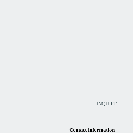
INQUIRE
Contact information