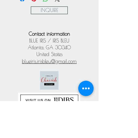
Paypal
INQUIRE
Contact information
BLUE IRIS / IRIS BLEU
Atlanta, GA 30340
United States
blueiris.irisbleu@gmail.com
Subscribe our
newsletter
Never miss an update