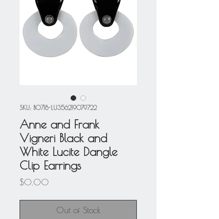
SKU: BO718-LU356219079722
Anne and Frank
Vigneri Black and
White Lucite Dangle
Clip Earrings
Price
$0.00
Out of Stock