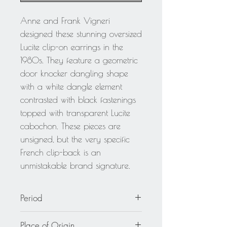
Anne and Frank Vigneri
designed these stunning oversized
Lucite clip-on earrings in the
1980s. They feature a geometric
door knocker dangling shape
with a white dangle element
contrasted with black fastenings
topped with transparent Lucite
cabochon. These pieces are
unsigned, but the very specific
French clip-back is an
unmistakable brand signature.
Period
circa 1980
Place of Origin