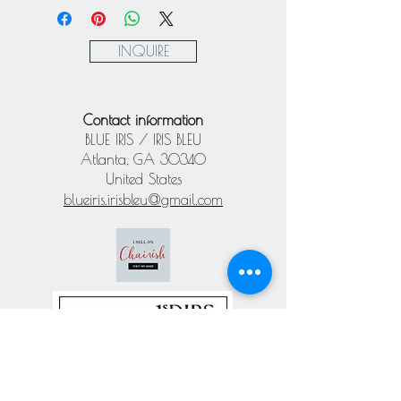
Express via Square
Paypal
INQUIRE
Contact information
BLUE IRIS / IRIS BLEU
Atlanta, GA 30340
United States
blueiris.irisbleu@gmail.com
Subscribe our
newsletter