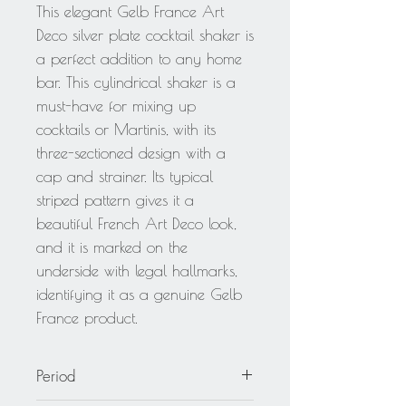
This elegant Gelb France Art
Deco silver plate cocktail shaker is
a perfect addition to any home
bar. This cylindrical shaker is a
must-have for mixing up
cocktails or Martinis, with its
three-sectioned design with a
cap and strainer. Its typical
striped pattern gives it a
beautiful French Art Deco look,
and it is marked on the
underside with legal hallmarks,
identifying it as a genuine Gelb
France product.
Period