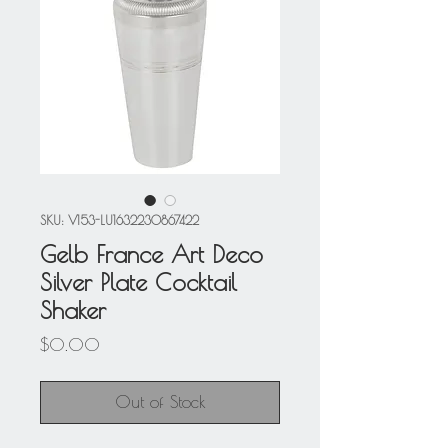
SKU: V153-LU1632230867422
Gelb France Art Deco
Silver Plate Cocktail
Shaker
Price
$0.00
Out of Stock