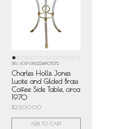
SKU: U031-LU1632244905072
Charles Hollis Jones
Lucite and Gilded Brass
Coffee Side Table, circa
1970
Price
$2,500.00
ADD TO CART