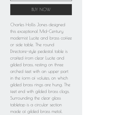
BUY NOW
Charles Hollis Jones designed
this exceptional Mid-Century
modernist Lucite and brass coffee
or side table. The round
Directoire-style pedestal table is
crafted from clear Lucite and
gilded brass, resting on three
arched feet with an upper part
in the form of volutes, on which
gilded brass rings are hung. The
feet end with gilded brass clogs.
Surrounding the clear glass
tabletop is a circular section
made of gilded brass metal.