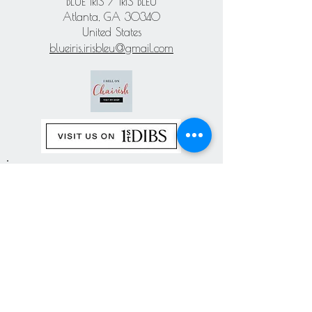
BLUE IRIS / IRIS BLEU
Atlanta, GA 30340
United States
blueiris.irisbleu@gmail.com
Subscribe our
newsletter
Never miss an update