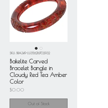
SKU: BRA349-LU356216702932
Bakelite Carved
Bracelet Bangle in
Cloudy Red Tea Amber
Color
Price
$0.00
Out of Stock