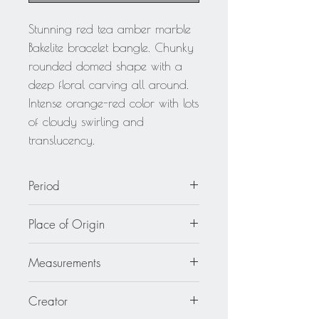
Stunning red tea amber marble
Bakelite bracelet bangle. Chunky
rounded domed shape with a
deep floral carving all around.
Intense orange-red color with lots
of cloudy swirling and
translucency.
Period
circa 1940
Place of Origin
France
Measurements
Inside across is 2.50 in diameter (6.4
Creator
cm) - outside across is 3.63 in.