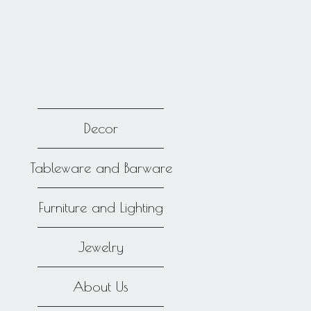
Decor
Tableware and Barware
Furniture and Lighting
Jewelry
About Us