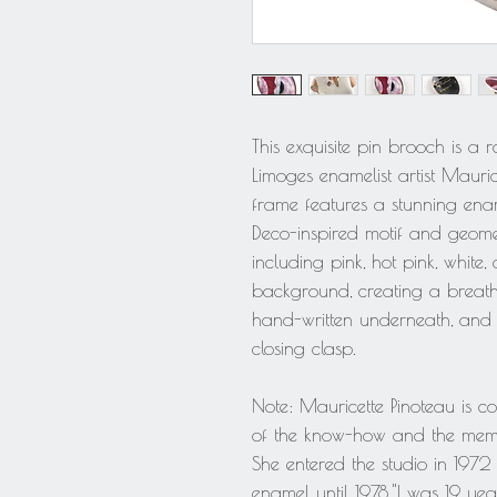
This exquisite pin brooch is a
Limoges enamelist artist Maurice
frame features a stunning en
Deco-inspired motif and geomet
including pink, hot pink, white, 
background, creating a breathta
hand-written underneath, and t
closing clasp.
Note: Mauricette Pinoteau is c
of the know-how and the memo
She entered the studio in 197
enamel until 1978."I was 19 yea