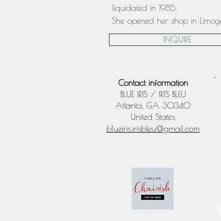
liquidated in 1985.
She opened her shop in Limoges 
INQUIRE
Contact information
BLUE IRIS / IRIS BLEU
Atlanta, GA 30340
United States
blueiris.irisbleu@gmail.com