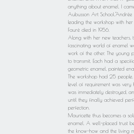
anything about enamel. I came
Aubusson Art School."Andrée 
leading the workshop with her
Fauré died in 1956.
Along with her new teachers, 
fascinating world of enamel wo
work of the other. The young p
to transmit. Each had a specifi
geometric enamel, painted enam
The workshop had 25 people. Th
level of requirement was very h
was immediately destroyed, an
until they finally achieved per
perfection.
Mauricette thus becomes a solid
enamel. A well-placed trust be
the know-how and the living 