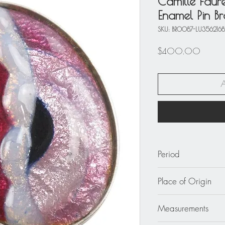
Camille Faur
Enamel Pin B
SKU: BRO087-LU356216
Price
$400.00
Period
circa 2000
Place of Origin
France
Measurements