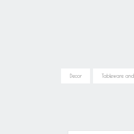
Decor
Tableware and