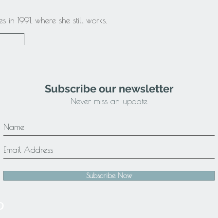
in 1991, where she still works.
Subscribe our newsletter
Never miss an update
Subscribe Now