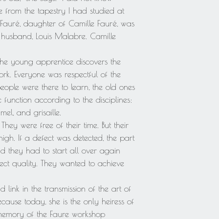
 from the tapestry I had studied at
Fauré, daughter of Camille Fauré, was
 husband, Louis Malabre. Camille
the young apprentice discovers the
rk. Everyone was respectful of the
eople were there to learn, the old ones
c function according to the disciplines:
el, and grisaille.
ey were free of their time. But their
igh. If a defect was detected, the part
d they had to start all over again
fect quality. They wanted to achieve
 link in the transmission of the art of
cause today, she is the only heiress of
memory of the Faure workshop