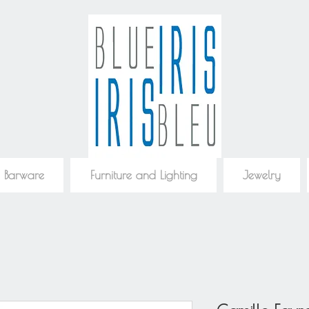
 Barware
Furniture and Lighting
Jewelry