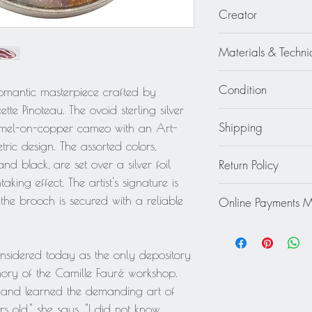
1.25 in. wide (3.1 c
Creator
Mauricette Pinoteau -
Materials & Techni
Metal - Sterling Silve
Condition
 romantic masterpiece crafted by
tte Pinoteau. The ovoid sterling silver
Excellent
Shipping
amel-on-copper cameo with an Art-
ric design. The assorted colors,
Continental US: $30
Return Policy
and black, are set over a silver foil
Standard 2 to 5 days
king effect. The artist's signature is
Rest of the World: pl
This item cannot be r
quote.
he brooch is secured with a reliable
Online Payments 
final.
Mastercard / Visa /
Paypal
onsidered today as the only depository
ry of the Camille Fauré workshop.
2 and learned the demanding art of
rs old," she says. "I did not know