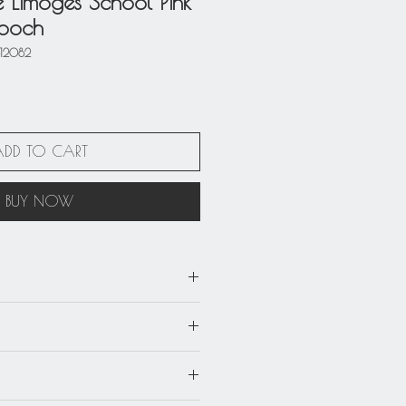
e Limoges School Pink
rooch
812082
ADD TO CART
BUY NOW