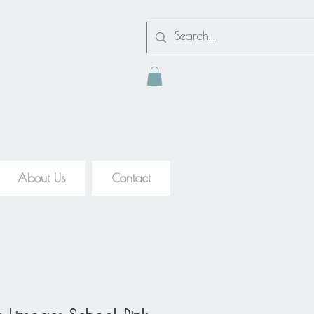
About Us
Contact