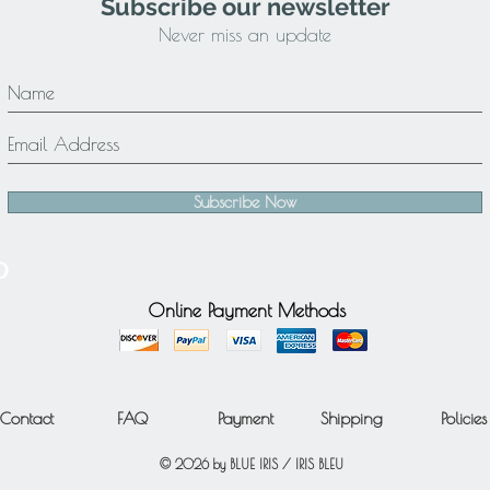
Subscribe our newsletter
Never miss an update
Subscribe Now
Online Payment Methods
Contact
FAQ
Payment
Shipping
Policies
© 2026 by BLUE IRIS / IRIS BLEU