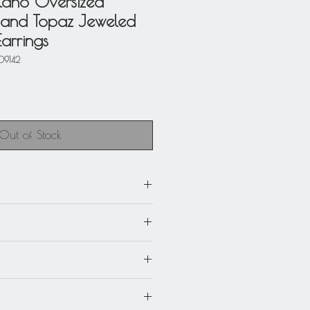
ilano Oversized
and Topaz Jeweled
arrings
09142
Out of Stock
 x 5.94 in. high (15 cm).