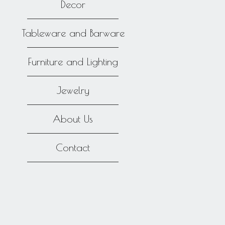
Decor
Tableware and Barware
Furniture and Lighting
Jewelry
About Us
Contact