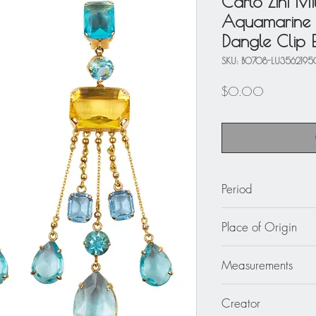
Carlo Zini M
Aquamarine 
Dangle Clip E
SKU: BO708-LU3562195
Price
$0.00
Period
circa 1980
Place of Origin
Italy
Measurements
1.57 in. wide (4 cm)
Creator