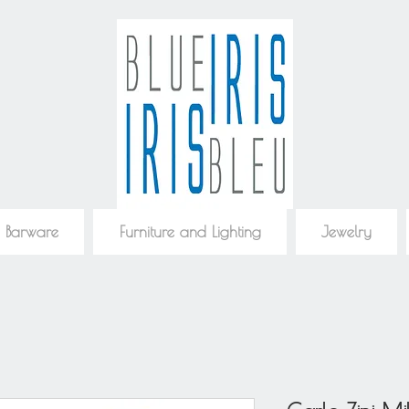
 Barware
Furniture and Lighting
Jewelry