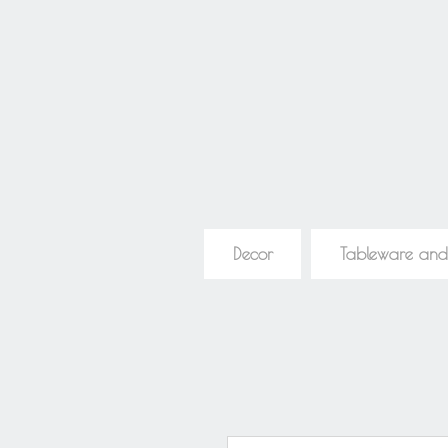
Decor
Tableware and