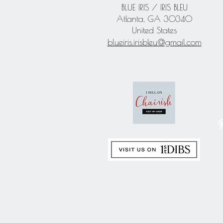
BLUE IRIS / IRIS BLEU
Atlanta, GA 30340
United States
blueiris.irisbleu@gmail.com