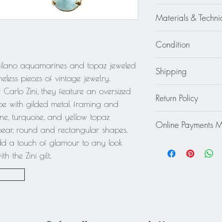
Carlo Zini
Materials & Techni
Gilt Metal - Glass - Cr
Condition
Excellent - Wear cons
Milano aquamarines and topaz jeweled
Shipping
minor gilt metal fadi
eless pieces of vintage jewelry.
obvious.
Continental US: $30
 Carlo Zini, they feature an oversized
Return Policy
Standard 2 to 5 days
pe with gilded metal framing and
Rest of the World: pl
This item cannot be r
, turquoise, and yellow topaz
quote.
Online Payments 
final.
 pear, round and rectangular shapes.
add a touch of glamour to any look
Mastercard / Visa /
Paypal
 the Zini gilt.