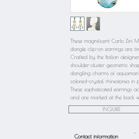
These magnificent Carlo Zini 
dangle clip-on earrings are tim
Crafted by the Italian designer
shoulder-duster geometric sha
dangling charms of aquamarine
colored-crystal rhinestones in
These sophisticated earrings 
and are marked at the back with
INQUIRE
Contact information