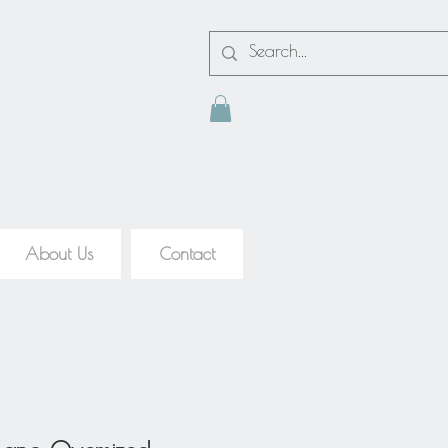
About Us
Contact