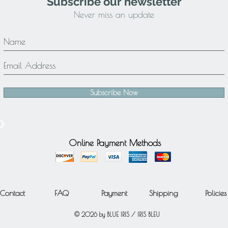
Subscribe our newsletter
Never miss an update
Subscribe Now
Online Payment Methods
Contact
FAQ
Payment
Shipping
Policies
© 2026 by BLUE IRIS / IRIS BLEU