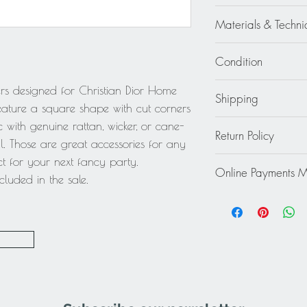
Christian Dior
Materials & Techni
Lucite - Plexiglass - A
Condition
Excellent - Wear cons
ers designed for Christian Dior Home
Shipping
feature a square shape with cut corners
Continental US: $45
ic with genuine rattan, wicker, or cane-
Return Policy
Standard 2 to 5 days
. Those are great accessories for any
Rest of the World: pl
This item cannot be r
t for your next fancy party.
quote.
Online Payments 
final.
luded in the sale.
Mastercard / Visa /
Paypal