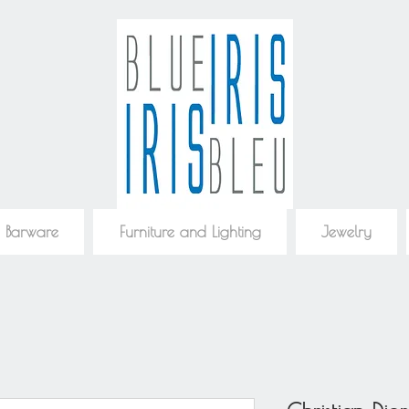
 Barware
Furniture and Lighting
Jewelry