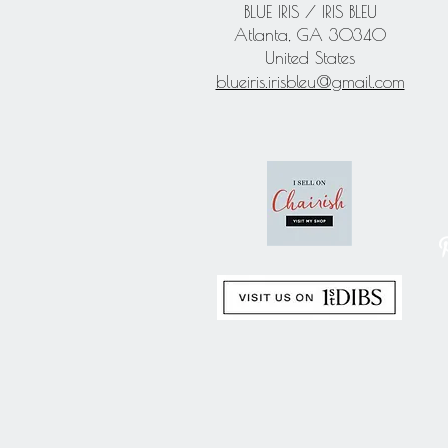
BLUE IRIS / IRIS BLEU
Atlanta, GA 30340
United States
blueiris.irisbleu@gmail.com