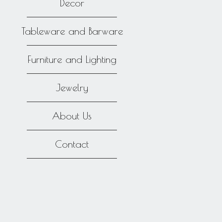
Decor
Tableware and Barware
Furniture and Lighting
Jewelry
About Us
Contact