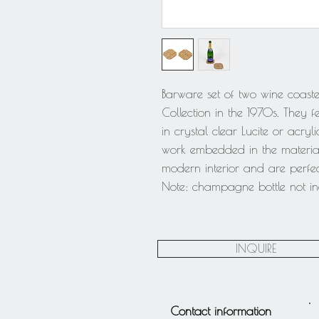
Barware set of two wine coast
Collection in the 1970s. They 
in crystal clear Lucite or acryl
work embedded in the material
modern interior and are perfec
Note: champagne bottle not inc
INQUIRE
Contact information