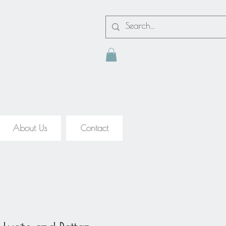
About Us
Contact