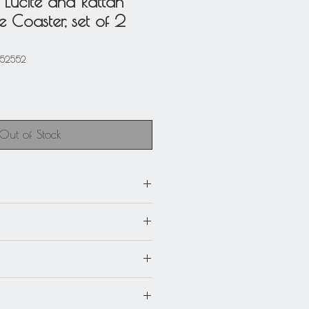
r Lucite and Rattan
 Coaster, set of 2
952552
Out of Stock
m) x 4.75 in. deep (12 cm) x 0.32