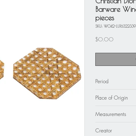
Christian Dio
Barware Wine
pieces
SKU: W042-LU1632233
Price
$0.00
Period
circa 1970
Place of Origin
France
Measurements
4.75 in. wide (12 c
Creator
in. high (0.8 cm).