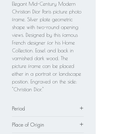
Elegant Mid-Century Modern
Christian Dior Paris picture photo
frame. Silver plate geometric
shape with two-round opening
views. Designed by this famous
French designer for his Home
Collection. Easel and back in
varnished dark wood. The
picture frame can be placed
either in a portrait or landscape
position. Engraved on the side:
"Christian Dior."
Period
circa 1970
Place of Origin