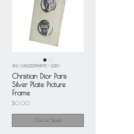
SKU: LU163225961973 - Q210
Christian Dior Paris
Silver Plate Picture
Frame
Price
$0.00
Out of Stock