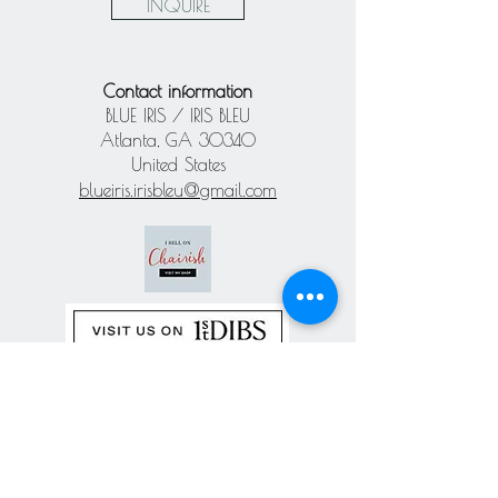
INQUIRE
Contact information
BLUE IRIS / IRIS BLEU
Atlanta, GA 30340
United States
blueiris.irisbleu@gmail.com
Subscribe our
newsletter
Never miss an update