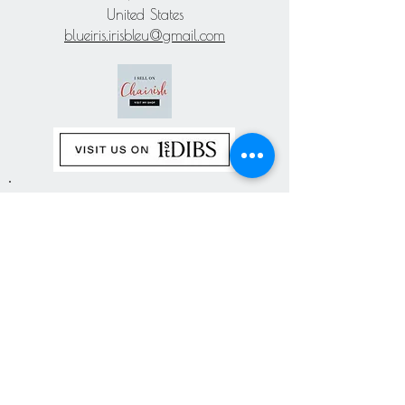
United States
blueiris.irisbleu@gmail.com
Subscribe our
newsletter
Never miss an update
Subscribe Now