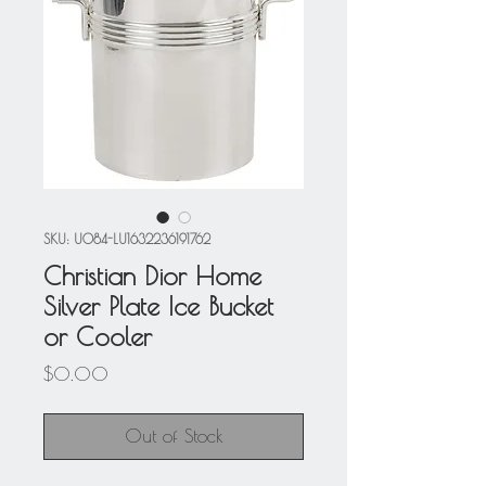
SKU: U084-LU1632236191762
Christian Dior Home
Silver Plate Ice Bucket
or Cooler
Price
$0.00
Out of Stock