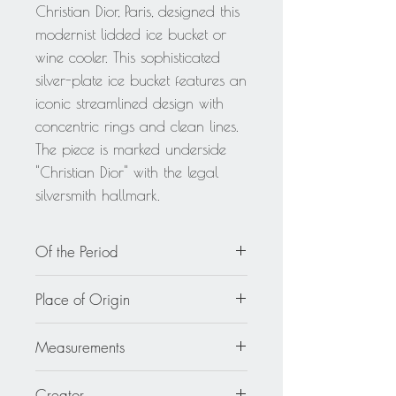
Christian Dior, Paris, designed this
modernist lidded ice bucket or
wine cooler. This sophisticated
silver-plate ice bucket features an
iconic streamlined design with
concentric rings and clean lines.
The piece is marked underside
"Christian Dior" with the legal
silversmith hallmark.
Of the Period
circa 1970
Place of Origin
France
Measurements
7.88 in wide (20 cm) x 5.50 in deep
Creator