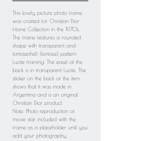
This lovely picture photo frame
was crafted for Christian Dior
Home Collection in the 1970s.
The frame features a rounded
shape with transparent and
tortoiseshell (tortoise) pattern
Lucite framing. The easel at the
back is in transparent Lucite. The
sticker on the back of the item
shows that it was made in
Argentina and is an original
Christian Dior product.
Note: Photo reproduction of
movie star included with the
frame as a placeholder until you
add your photography.