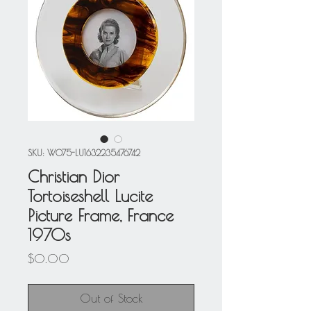
SKU: W075-LU1632235476742
Christian Dior
Tortoiseshell Lucite
Picture Frame, France
1970s
Price
$0.00
Out of Stock