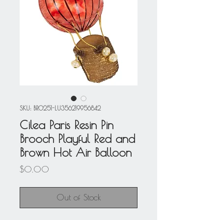
SKU: BRO251-LU356219956842
Cilea Paris Resin Pin
Brooch Playful Red and
Brown Hot Air Balloon
Price
$0.00
Out of Stock