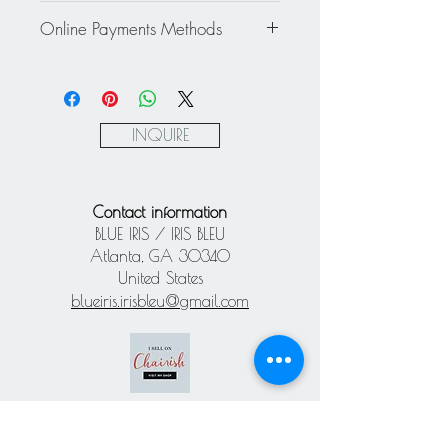
Rest of the World: please inquire
This item cannot be returned or
about a personalized quote.
Online Payments Methods
exchanged - All sales are final.
Mastercard / Visa / American
Express via Square
Paypal
INQUIRE
Contact information
BLUE IRIS / IRIS BLEU
Atlanta, GA 30340
United States
blueiris.irisbleu@gmail.com