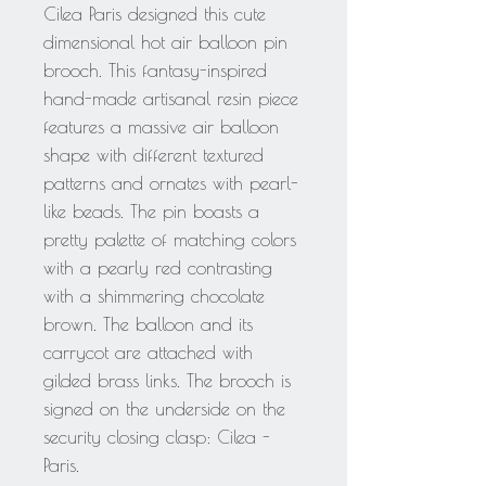
Cilea Paris designed this cute
dimensional hot air balloon pin
brooch. This fantasy-inspired
hand-made artisanal resin piece
features a massive air balloon
shape with different textured
patterns and ornates with pearl-
like beads. The pin boasts a
pretty palette of matching colors
with a pearly red contrasting
with a shimmering chocolate
brown. The balloon and its
carrycot are attached with
gilded brass links. The brooch is
signed on the underside on the
security closing clasp: Cilea -
Paris.