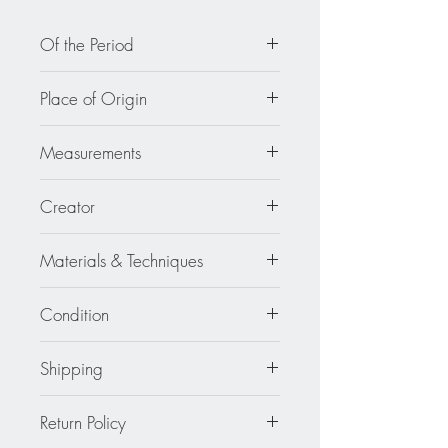
Of the Period
circa 2000
Place of Origin
France
Measurements
1.75 in wide (4.4 cm) x 3.07 in high
Creator
(7.8 cm).
Cilea
Materials & Techniques
Resin - Metal
Condition
Excellent
Shipping
Continental US: $30
Return Policy
Standard 2 to 5 days.