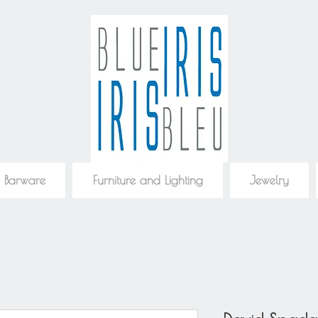
 Barware
Furniture and Lighting
Jewelry