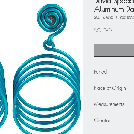
David Spada
Aluminum Dan
SKU: BO485-LU35621867
Price
$0.00
Period
circa 1980
Place of Origin
United States
Measurements
1.75 in. wide (4.5 c
Creator
David Spada