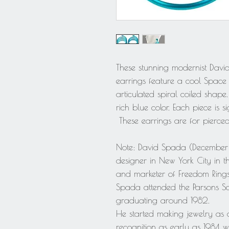
These stunning modernist Davi
earrings feature a cool Spac
articulated spiral coiled sha
rich blue color. Each piece is 
These earrings are for pierced
Note: David Spada (December 
designer in New York City in 
and marketer of Freedom Ring
Spada attended the Parsons Sch
graduating around 1982.
He started making jewelry as 
recognition as early as 1984 