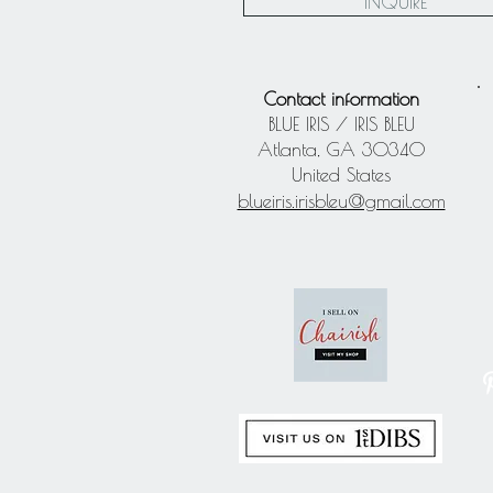
INQUIRE
Contact information
BLUE IRIS / IRIS BLEU
Atlanta, GA 30340
United States
blueiris.irisbleu@gmail.com