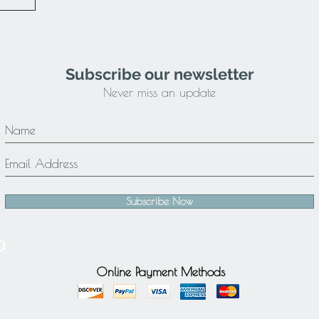
Subscribe our newsletter
Never miss an update
Subscribe Now
Online Payment Methods