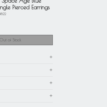
 Space Age Blue
gle Pierced Earrings
4822
Out of Stock
m) x 3.69 in. long (9.3 cm).