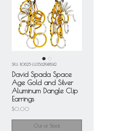
SKU: BO825-LU356219418142
David Spada Space
Age Gold and Silver
Aluminum Dangle Clip
Earrings
Price
$0.00
Out of Stock