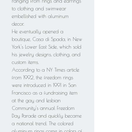
ranging from rings and earrings
to clothing and swimwear
embellished with aluminum
decor.
He eventually opened a
boutique, Casa di Spada, in New
York's Lower East Side, which sold
his jewelry designs, clothing, and
custom items.
According to a NY Times article
from 1992, the freedom rings
were introduced in 1991 in San
Francisco as a fundraising item
at the gay and lesbian
Community's annual Freedom
Day Parade and quickly became
a national trend. The colored
aluminum rings come in colors of