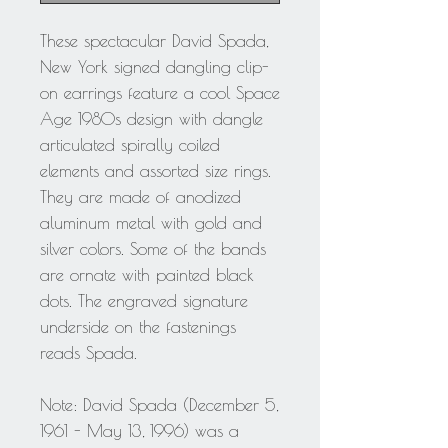
These spectacular David Spada,
New York signed dangling clip-
on earrings feature a cool Space
Age 1980s design with dangle
articulated spirally coiled
elements and assorted size rings.
They are made of anodized
aluminum metal with gold and
silver colors. Some of the bands
are ornate with painted black
dots. The engraved signature
underside on the fastenings
reads Spada.
Note: David Spada (December 5,
1961 - May 13, 1996) was a