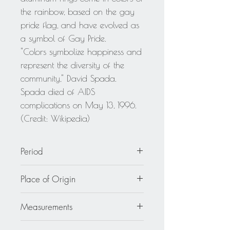
the rainbow, based on the gay
pride flag, and have evolved as
a symbol of Gay Pride.
"Colors symbolize happiness and
represent the diversity of the
community," David Spada.
Spada died of AIDS
complications on May 13, 1996.
(Credit: Wikipedia)
Period
circa 1980
Place of Origin
United States
Measurements
2 in wide (5 cm) x 4.32 in long