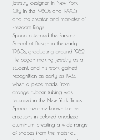
jewelry designer in New York
City in the 1980s and 1990s
and the creator and marketer of
Freedom Rings
Spada attended the Parsons
School of Design in the early
1980s, graduating around 1982.
He began making jewelry as a
student, and his work gained
recognition as early as 1984
when a piece made from
orange rubber tubing was
featured in the New York Times.
Spada became known for his
creations in colored anodized
aluminum, creating a wide range
of shapes from the material,