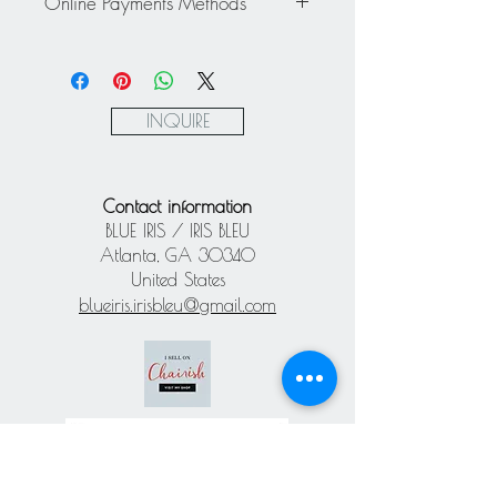
Online Payments Methods
exchanged - All sales are final.
Mastercard / Visa / American
Express via Square
Paypal
INQUIRE
Contact information
BLUE IRIS / IRIS BLEU
Atlanta, GA 30340
United States
blueiris.irisbleu@gmail.com