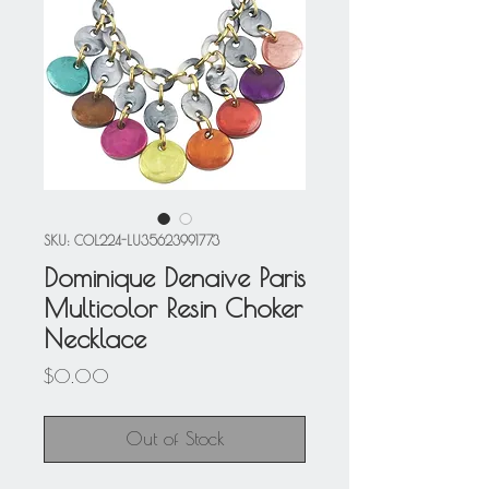
SKU: COL224-LU35623991773
Dominique Denaive Paris
Multicolor Resin Choker
Necklace
Price
$0.00
Out of Stock