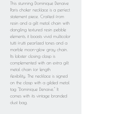
This stunning Dominique Denaive
Paris choker necklace is a perfect
statement piece. Crafted from
resin and a gilt metal chain with
dangling textured resin pebble
elements, it boasts vivid multicolor
tutti frutti pearlized tones and a
marble moon-glow gray chain.
Its lobster closing clasp is
complemented with an extra gilt
metal chain for length
flexibility. The necklace is signed
on the clasp with a gilded metal
tag "Dominique Denaive." It
comes with its vintage branded
dust bag.