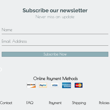
Subscribe our newsletter
Never miss an update
Subscribe Now
Online Payment Methods
Contact
FAQ
Payment
Shipping
Policies