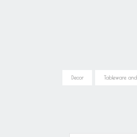
Decor
Tableware and