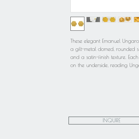
These elegant Emanuel Ungaro P
a gilt-metal domed, rounded s
and a satin-finish texture. Eac
on the underside, reading Ung
INQUIRE