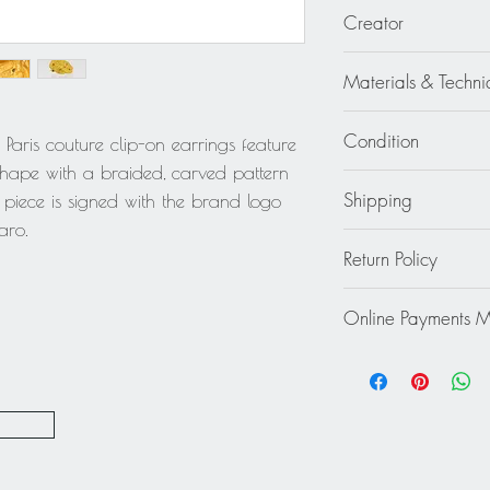
1 in diameter (2.5 c
Creator
Emanuel Ungaro
Materials & Techni
Gilt Metal
Condition
aris couture clip-on earrings feature
hape with a braided, carved pattern
Good - The earrings 
Shipping
h piece is signed with the brand logo
wear to the metal.
aro.
Continental US: Free
Return Policy
jewelry.
Standard 2 to 5 days
This item cannot be r
Rest of the World: pl
Online Payments 
final.
quote.
Mastercard / Visa /
Paypal