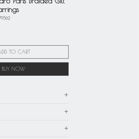
ro Paris Braided Gilt
rrings
79562
ADD TO CART
BUY NOW