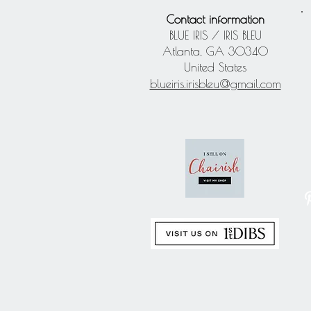
Contact information
BLUE IRIS / IRIS BLEU
Atlanta, GA 30340
United States
blueiris.irisbleu@gmail.com