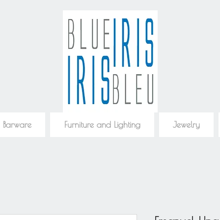
 Barware
Furniture and Lighting
Jewelry