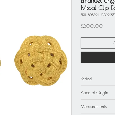
Emanuel Unga
Metal Clip Ea
SKU: BO832-LU3562287
Price
$200.00
Period
circa 1980
Place of Origin
France
Measurements