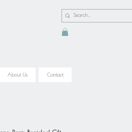
About Us
Contact