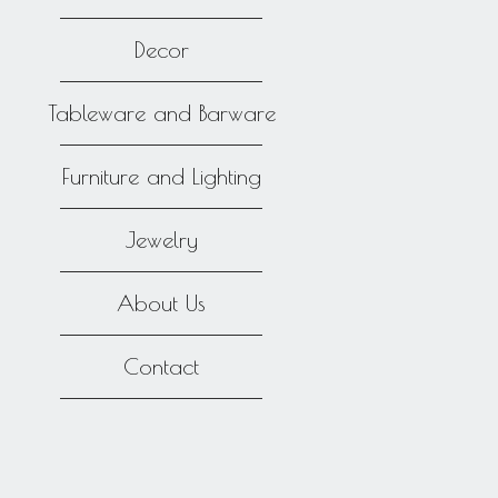
Decor
Tableware and Barware
Furniture and Lighting
Jewelry
About Us
Contact