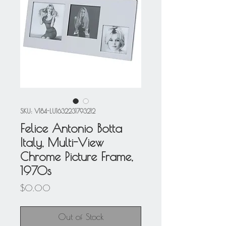
SKU: V184-LU1632231793212
Felice Antonio Botta
Italy, Multi-View
Chrome Picture Frame,
1970s
Price
$0.00
Out of Stock