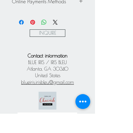
about a personalized quote.
Online Payments Methods
exchanged - All sales are final.
Mastercard / Visa / American
Express via Square
Paypal
INQUIRE
Contact information
BLUE IRIS / IRIS BLEU
Atlanta, GA 30340
United States
blueiris.irisbleu@gmail.com