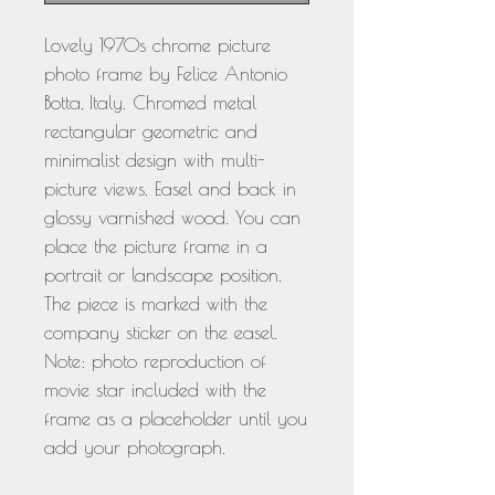
Lovely 1970s chrome picture
photo frame by Felice Antonio
Botta, Italy. Chromed metal
rectangular geometric and
minimalist design with multi-
picture views. Easel and back in
glossy varnished wood. You can
place the picture frame in a
portrait or landscape position.
The piece is marked with the
company sticker on the easel.
Note: photo reproduction of
movie star included with the
frame as a placeholder until you
add your photograph.