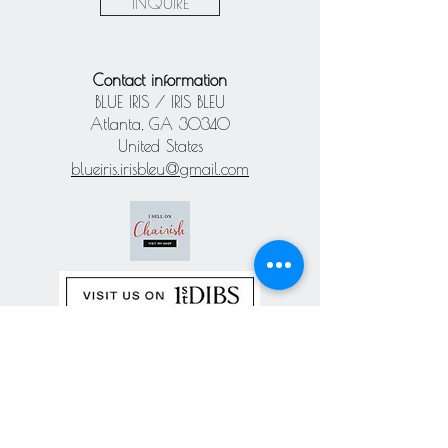
INQUIRE
Contact information
BLUE IRIS / IRIS BLEU
Atlanta, GA 30340
United States
blueiris.irisbleu@gmail.com
Subscribe our
newsletter
Never miss an update