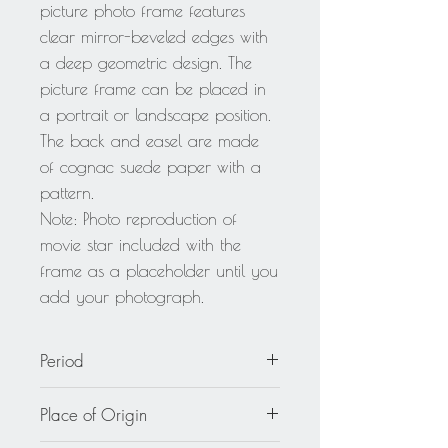
picture photo frame features
clear mirror-beveled edges with
a deep geometric design. The
picture frame can be placed in
a portrait or landscape position.
The back and easel are made
of cognac suede paper with a
pattern.
Note: Photo reproduction of
movie star included with the
frame as a placeholder until you
add your photograph.
Period
circa 1940
Place of Origin