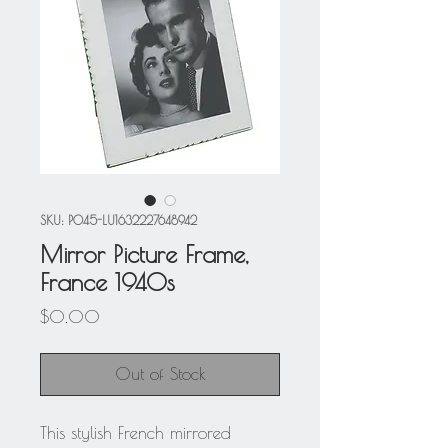
SKU: P045-LU1632227648942
Mirror Picture Frame,
France 1940s
Price
$0.00
Out of Stock
This stylish French mirrored