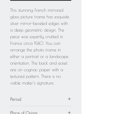
This stunning French mirrored
glass picture frame has exquisite
silver mirror-beveled edges with
a deep geometric design. The
piece was expertly crafted in
France circa 1940. You can
arrange the photo frame in
either a portrait or a landscape
orientation. The back and easel
are on cognac paper with a
textured pattern. There is no
visible maker's signature.
Period
circa 1940
Place of Origin