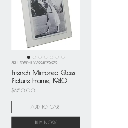
SKU: P055-LU1632245726732
French Mirrored Glass
Picture Frame, 1940
Price
$650.00
ADD TO CART
BUY NOW