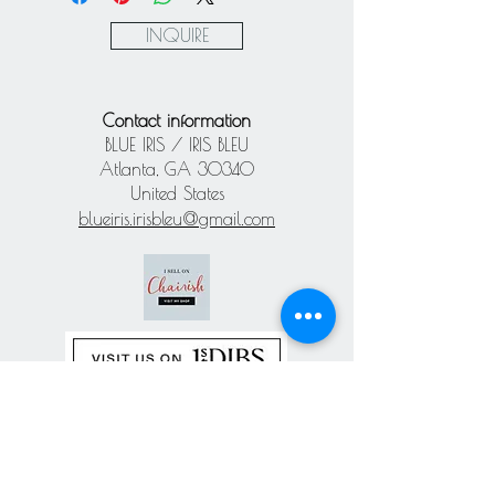
Paypal
INQUIRE
Contact information
BLUE IRIS / IRIS BLEU
Atlanta, GA 30340
United States
blueiris.irisbleu@gmail.com
Subscribe our
newsletter
Never miss an update