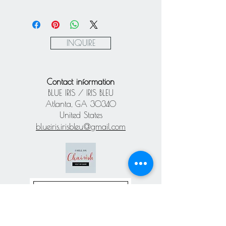
Mastercard / Visa / American
Express via Square
Paypal
INQUIRE
Contact information
BLUE IRIS / IRIS BLEU
Atlanta, GA 30340
United States
blueiris.irisbleu@gmail.com
Subscribe our