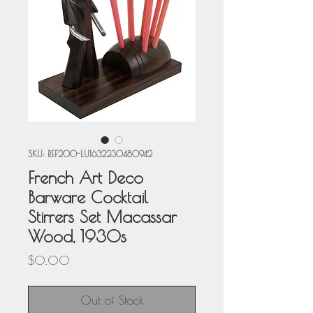
SKU: REF200-LU1632230480942
French Art Deco
Barware Cocktail
Stirrers Set Macassar
Wood, 1930s
Price
$0.00
Out of Stock