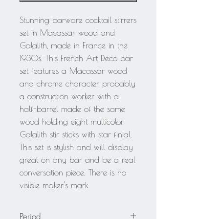
Stunning barware cocktail stirrers
set in Macassar wood and
Galalith, made in France in the
1930s. This French Art Deco bar
set features a Macassar wood
and chrome character, probably
a construction worker with a
half-barrel made of the same
wood holding eight multicolor
Galalith stir sticks with star finial.
This set is stylish and will display
great on any bar and be a real
conversation piece. There is no
visible maker's mark.
Period