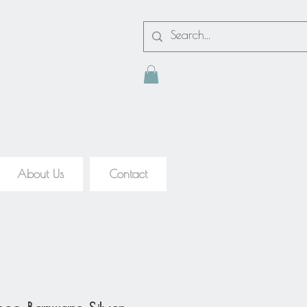
About Us
Contact