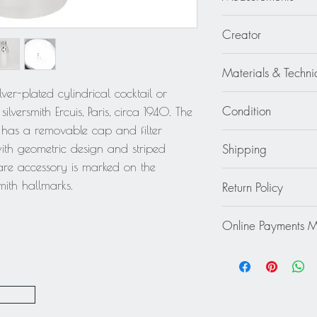
3.57 in diameter (9 
Creator
Silversmith Ercuis, Par
Materials & Techni
lver-plated cylindrical cocktail or
Silverplate - Metal
Condition
lversmith Ercuis, Paris, circa 1940. The
r has a removable cap and filter
Good - The shaker is 
Shipping
 with geometric design and striped
wear to the metal. Th
re accessory is marked on the
the metal is shiny.
Continental US: $45
mith hallmarks.
Return Policy
Standard 2 to 5 days
Rest of the World: pl
This item cannot be r
quote.
Online Payments 
final.
Mastercard / Visa /
Paypal