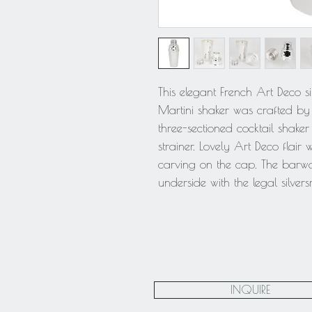
This elegant French Art Deco si
Martini shaker was crafted by si
three-sectioned cocktail shake
strainer. Lovely Art Deco flair
carving on the cap. The barwa
underside with the legal silvers
INQUIRE