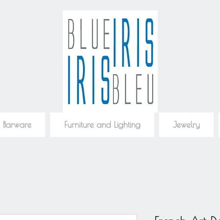
 Barware
Furniture and Lighting
Jewelry