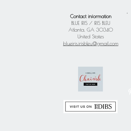
Contact information
BLUE IRIS / IRIS BLEU
Atlanta, GA 30340
United States
blueiris.irisbleu@gmail.com