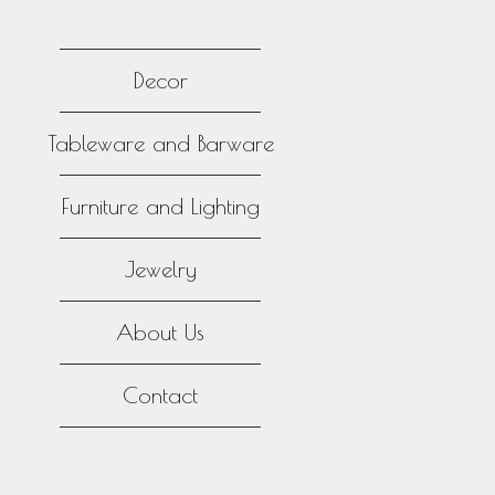
Decor
Tableware and Barware
Furniture and Lighting
Jewelry
About Us
Contact