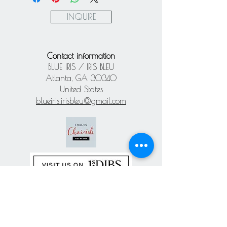
Paypal
INQUIRE
Contact information
BLUE IRIS / IRIS BLEU
Atlanta, GA 30340
United States
blueiris.irisbleu@gmail.com
Subscribe our
newsletter
Never miss an update