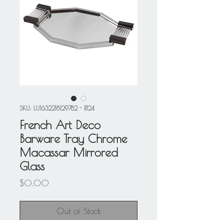
SKU: LU1632218129782 - R124
French Art Deco
Barware Tray Chrome
Macassar Mirrored
Glass
Price
$0.00
Out of Stock