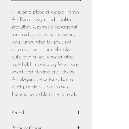
A superb piece of classic French
Art Deco design and quality
execution. Geometric hexagonal
mirrored glass barware serving
tray surrounded by polished
chromed metal trim. Handles
build with a sequence of glass
rods held in place by Macassar
wood and chrome end pieces.
An elegant piece for a bar, a
vanity, or simply on its own.
There is no visible maker's mark.
Period
circa 1930
Place of Origin