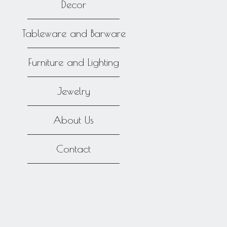
Decor
Tableware and Barware
Furniture and Lighting
Jewelry
About Us
Contact