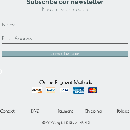
Subscribe our newsletter
Never miss an update
Subscribe Now
Online Payment Methods
Contact
FAQ
Payment
Shipping
Policies
© 2026 by BLUE IRIS / IRIS BLEU