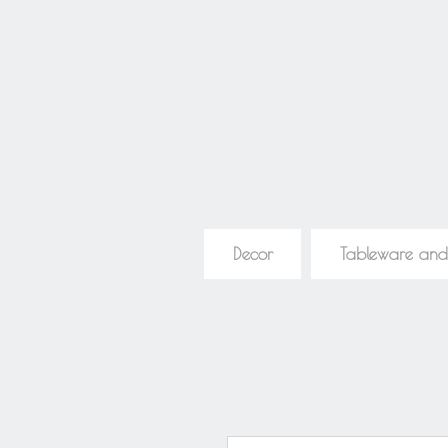
Decor
Tableware and