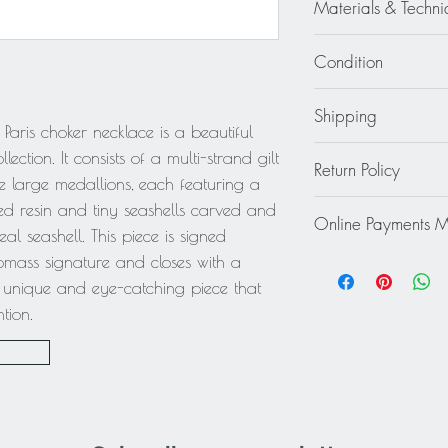
Materials & Techni
Resin - Gilt Metal - S
Condition
Good - Wear consiste
Shipping
fading, especially u
Paris choker necklace is a beautiful
normal use, nothing 
Continental US: $30
ection. It consists of a multi-strand gilt
Return Policy
Standard 2 to 5 days
e large medallions, each featuring a
Rest of the World: pl
This item cannot be r
ed resin and tiny seashells carved and
quote.
Online Payments 
final.
al seashell. This piece is signed
Mastercard / Visa /
omass signature and closes with a
Paypal
y unique and eye-catching piece that
tion.