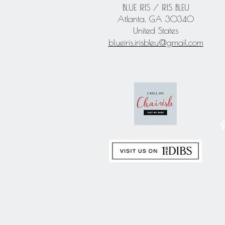
BLUE IRIS / IRIS BLEU
Atlanta, GA 30340
United States
blueiris.irisbleu@gmail.com