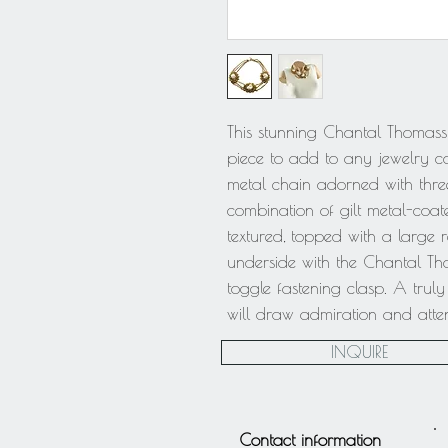
This stunning Chantal Thomass 
piece to add to any jewelry coll
metal chain adorned with thre
combination of gilt metal-coat
textured, topped with a large re
underside with the Chantal Th
toggle fastening clasp. A trul
will draw admiration and atten
INQUIRE
Contact information