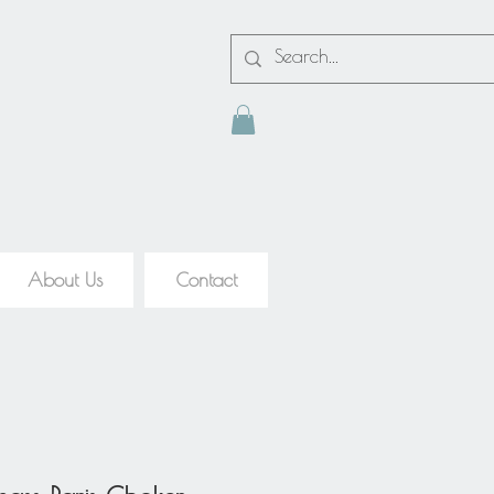
About Us
Contact