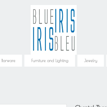
 Barware
Furniture and Lighting
Jewelry