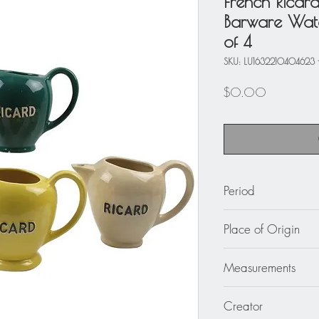
French Ricar
Barware Water
of 4
SKU: LU1632210404623 
Price
$0.00
Period
circa 1950 and 196
Place of Origin
France
Measurements
8.69 in. wide (22 c
Creator
in. high (15.50 cm)