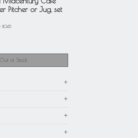
d Midcentury Cafe
 Pitcher or Jug, set
- R045
Out of Stock
0
m) x 5.50 in. deep (14 cm) x 6.13