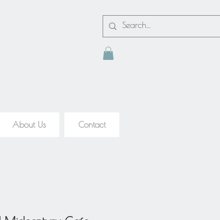
About Us
Contact