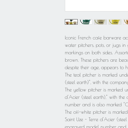
Iconic French cafe barware acc
water pitchers, pots, or jugs 
markings on both sides. Assorte
brown. These pitchers are bea
despite their age, appears to
The teal pitcher is marked unde
(steel earth)", with the com
The yellow pitcher is marked un
d'Acier (steel earth)," with 
number and is also marked "Co
The off-white pitcher is marked
Saint Uze - Terre d'Acier (ste
engraved model number and i