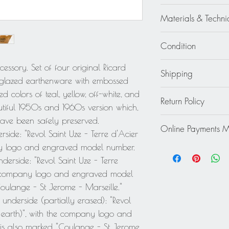
Ricard - Revel Manufa
Materials & Techni
Ceramic - Earthenwa
Condition
Good - Wear consiste
essory. Set of four original Ricard
Shipping
pitcher has a tiny chi
in glazed earthenware with embossed
pitcher has a light hai
Continental US: $85
d colors of teal, yellow, off-white, and
use - The yellow pitc
Return Policy
Standard 2 to 5 days
utiful 1950s and 1960s version which,
pitcher has minor mis
Rest of the World: pl
This item cannot be r
 have been safely preserved.
handle.
quote.
Online Payments 
final.
rside: "Revol Saint Uze - Terre d'Acier
pany logo and engraved model number.
Mastercard / Visa /
Paypal
derside: "Revol Saint Uze - Terre
the company logo and engraved model
ulange - St Jerome - Marseille."
 underside (partially erased): "Revol
el earth)", with the company logo and
s also marked "Coulange - St Jerome