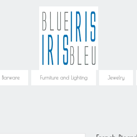
 Barware
Furniture and Lighting
Jewelry