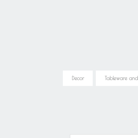
Decor
Tableware and