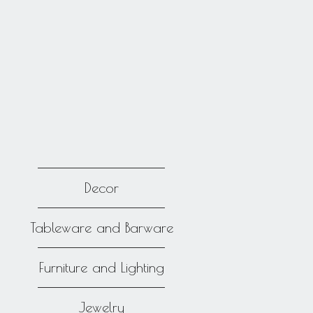
Decor
Tableware and Barware
Furniture and Lighting
Jewelry