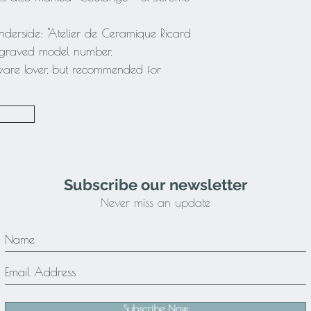
nderside: "Atelier de Ceramique Ricard
engraved model number.
ware lover, but recommended for
Subscribe our newsletter
Never miss an update
Subscribe Now