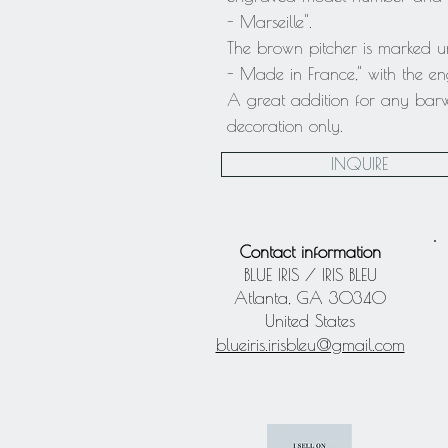
- Marseille".
The brown pitcher is marked u
- Made in France," with the 
A great addition for any bar
decoration only.
INQUIRE
Contact information
BLUE IRIS / IRIS BLEU
Atlanta, GA 30340
United States
blueiris.irisbleu@gmail.com