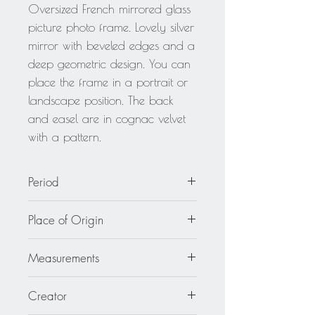
Oversized French mirrored glass
picture photo frame. Lovely silver
mirror with beveled edges and a
deep geometric design. You can
place the frame in a portrait or
landscape position. The back
and easel are in cognac velvet
with a pattern.
Period
circa 1940
Place of Origin
France
Measurements
Overall: 11.82 in. wide (30 cm) x
Creator
14.19 in. high (36 cm).