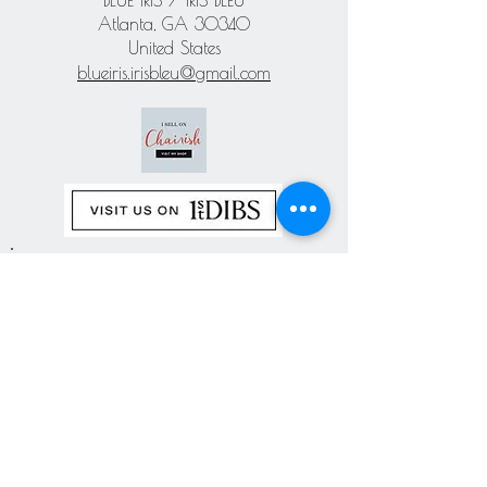
BLUE IRIS / IRIS BLEU
Atlanta, GA 30340
United States
blueiris.irisbleu@gmail.com
Subscribe our
newsletter
Never miss an update