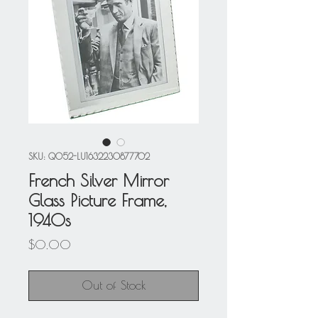
SKU: Q052-LU1632230877702
French Silver Mirror
Glass Picture Frame,
1940s
Price
$0.00
Out of Stock