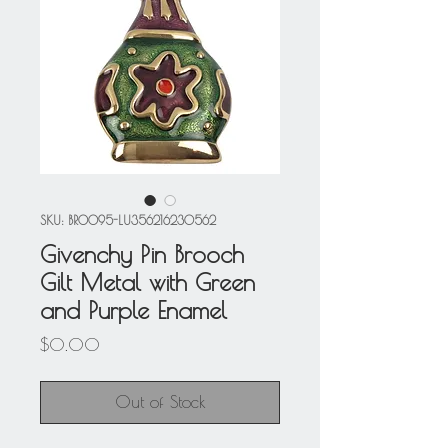
SKU: BRO095-LU356216230562
Givenchy Pin Brooch
Gilt Metal with Green
and Purple Enamel
Price
$0.00
Out of Stock