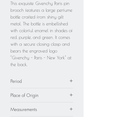
This exquisite Givenchy Paris pin
brooch features a large perfume
bottle crafted from shiny gilt
metal. The bottle is embellished
with colorful enamel in shades of
red, purple, and green. It comes
with a secure closing clasp and
bears the engraved logo
"Givenchy - Paris - New York" at
the back.
Period
circa 2000
Place of Origin
France
Measurements