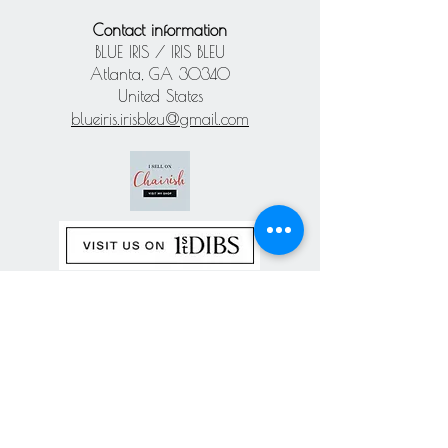
Contact information
BLUE IRIS / IRIS BLEU
Atlanta, GA 30340
United States
blueiris.irisbleu@gmail.com
Subscribe our
newsletter
Never miss an update