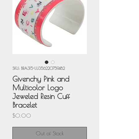
SKU: BRA315-LU356220759482
Givenchy Pink and
Multicolor Logo
Jeweled Resin Cuff
Bracelet
Price
$0.00
Out of Stock