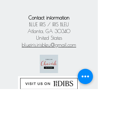
Contact information
BLUE IRIS / IRIS BLEU
Atlanta, GA 30340
United States
blueiris.irisbleu@gmail.com
Subscribe our
newsletter
Never miss an update