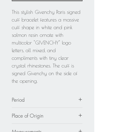
This stylish Givenchy Paris signed
cuff bracelet features a massive
cuff shape in white and pink
salmon resin ornate with
multicolor "GIVENCHY" logo
letters, all mixed, and
compliments with tiny clear
crystal rhinestones. The cuff is
signed Givenchy on the side of
the opening.
Period
circa 2000
Place of Origin
France
Measurements