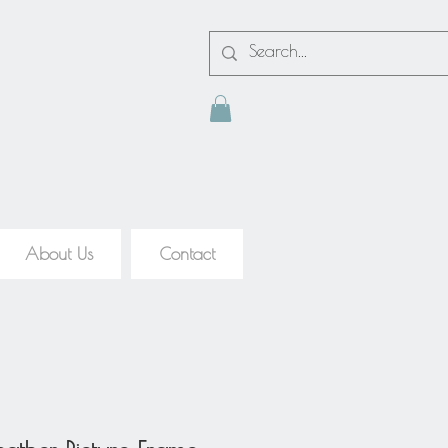
About Us
Contact