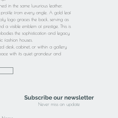
hed in the same luxurious leather,
 profile from every angle. A gold leaf
aly logo graces the back, serving as
a visible emblem of prestige. This is
mbodies the sophistication and legacy
ic fashion houses.
 desk, cabinet, or within a gallery
space with its quiet grandeur and
Subscribe our newsletter
Never miss an update