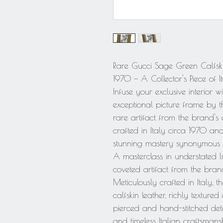
Rare Gucci Sage Green Calfskin 
1970 — A Collector's Piece of I
Infuse your exclusive interior wi
exceptional picture frame by t
rare artifact from the brand's 
crafted in Italy circa 1970 and 
stunning mastery synonymous w
A masterclass in understated lu
coveted artifact from the brand
Meticulously crafted in Italy, 
calfskin leather, richly texture
pierced and hand-stitched deta
and timeless Italian craftsmans