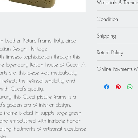
high (13 cm).
Materials & Techni
Glass - Leather
Condition
Good - The photo fra
Shipping
leather on the unders
Leather Picture Frame, Italy, circa
not significantly affe
Continental US: $45
talian Design Heritage
Return Policy
Standard 2 to 5 days
th timeless sophistication through this
Rest of the World: pl
This item cannot be r
he legendary Italian house of Gucci. A
quote.
Online Payments 
final.
arts era, this piece was meticulously
Mastercard / Visa /
reflects the refined sensibility and
Paypal
ith Gucci's quality.
xury, this Gucci picture frame is a
's golden era of interior design.
the frame is clad in supple sage green
d and embellished with intricate hand-
iling—hallmarks of artisanal excellence
hip.