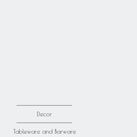
Decor
Tableware and Barware