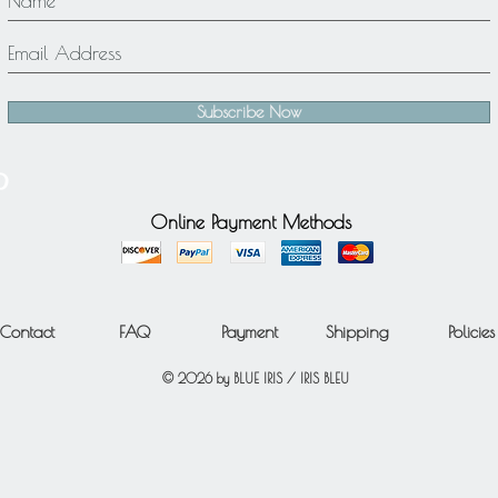
Subscribe Now
Online Payment Methods
Contact
FAQ
Payment
Shipping
Policies
© 2026 by BLUE IRIS / IRIS BLEU