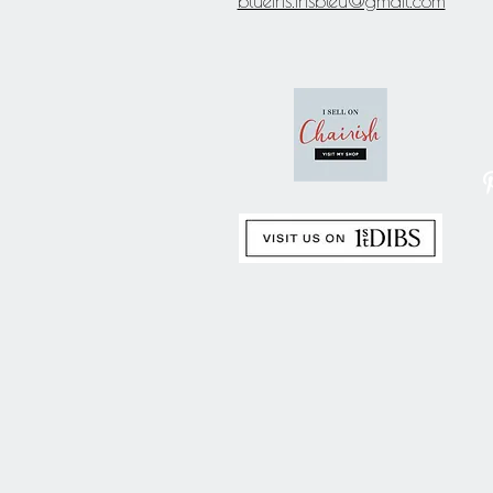
blueiris.irisbleu@gmail.com