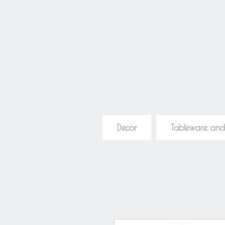
Decor
Tableware and