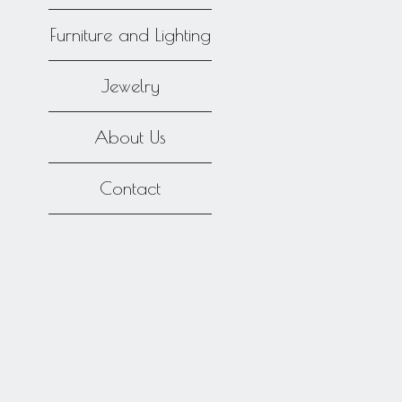
Furniture and Lighting
Jewelry
About Us
Contact