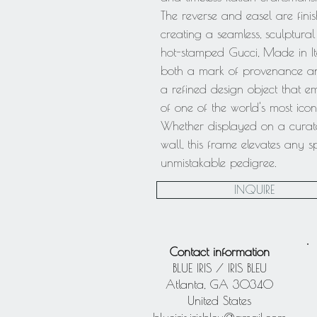
The reverse and easel are finis
creating a seamless, sculptural
hot-stamped Gucci, Made in It
both a mark of provenance and 
a refined design object that e
of one of the world's most icon
Whether displayed on a curated
wall, this frame elevates any 
unmistakable pedigree.
INQUIRE
Contact information
BLUE IRIS / IRIS BLEU
Atlanta, GA 30340
United States