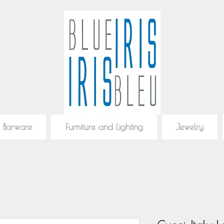
 Barware
Furniture and Lighting
Jewelry