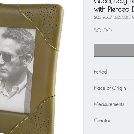
Gucci, Italy 
with Pierced 
SKU: Y007-LU16322431
Price
$0.00
Period
circa 1970
Place of Origin
Italy
Measurements
Overall: 6.69 in wid
Creator
cm).
Opening (picture siz
Gucci