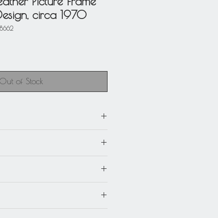
Leather Picture Frame
Design, circa 1970
58662
Out of Stock
e (17 cm) by 8.25 in high (21
e): 3.57 in wide (9 cm) by 5.13 in