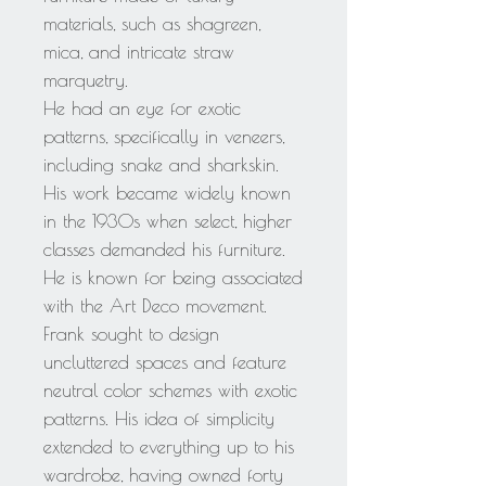
materials, such as shagreen,
mica, and intricate straw
marquetry.
He had an eye for exotic
patterns, specifically in veneers,
including snake and sharkskin.
His work became widely known
in the 1930s when select, higher
classes demanded his furniture.
He is known for being associated
with the Art Deco movement.
Frank sought to design
uncluttered spaces and feature
neutral color schemes with exotic
patterns. His idea of simplicity
extended to everything up to his
wardrobe, having owned forty