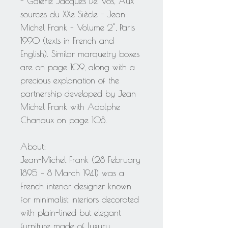
- Galerie Jacques De Vos, "Aux
sources du XXe Siècle - Jean
Michel Frank - Volume 2", Paris
1990 (texts in French and
English). Similar marquetry boxes
are on page 109, along with a
precious explanation of the
partnership developed by Jean
Michel Frank with Adolphe
Chanaux on page 108.
About:
Jean-Michel Frank (28 February
1895 – 8 March 1941) was a
French interior designer known
for minimalist interiors decorated
with plain-lined but elegant
furniture made of luxury