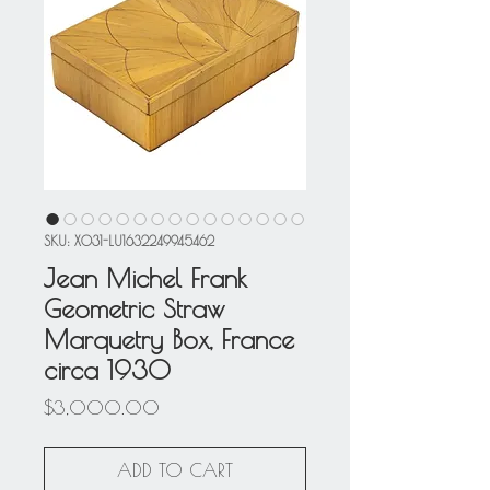
SKU: X031-LU1632249945462
Jean Michel Frank
Geometric Straw
Marquetry Box, France
circa 1930
Price
$3,000.00
ADD TO CART