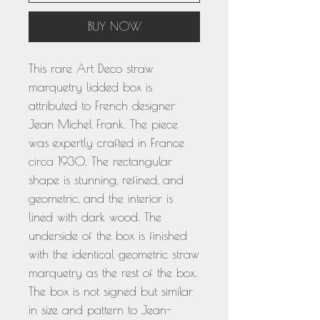
BUY NOW
This rare Art Deco straw
marquetry lidded box is
attributed to French designer
Jean Michel Frank. The piece
was expertly crafted in France
circa 1930. The rectangular
shape is stunning, refined, and
geometric, and the interior is
lined with dark wood. The
underside of the box is finished
with the identical geometric straw
marquetry as the rest of the box.
The box is not signed but similar
in size and pattern to Jean-