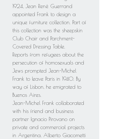
1924, Jean René Guerrand
appointed Frank to design a
unique furniture collection. Part of
this collection was the sheepskin
Club Chair and Parchment-
Covered Dressing Table.
Reports from refugees about the
persecution of homosexuals and
Jews prompted Jean-Michel
Frank to leave Paris in 1940. By
way of Lisbon, he emigrated to
Buenos Aires.
Jean-Michel Frank collaborated
with his friend and business
partner Ignacio Pirovano on
private and commercial projects
in Argentina. Alberto Giacometti