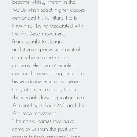
became widely known in the
1930s when select, higher classes
demanded his furniture. He is
known for being associated with
the Art Deco movement.
Frank sought to design
uncluttered spaces with neutral
color schemes and exotic
patterns. His idea of simplicity
extended to everything, including
his wardrobe, where he owned
forty of the same gray flannel
shirts. Frank drew inspiration from
Ancient Egypt, Louis XVI, and the
Art Deco movement.
"The noble frames that have
come to us from the past can