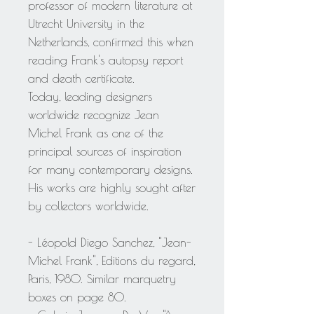
professor of modern literature at
Utrecht University in the
Netherlands, confirmed this when
reading Frank's autopsy report
and death certificate.
Today, leading designers
worldwide recognize Jean
Michel Frank as one of the
principal sources of inspiration
for many contemporary designs.
His works are highly sought after
by collectors worldwide.
- Léopold Diego Sanchez, "Jean-
Michel Frank", Editions du regard,
Paris, 1980. Similar marquetry
boxes on page 80.