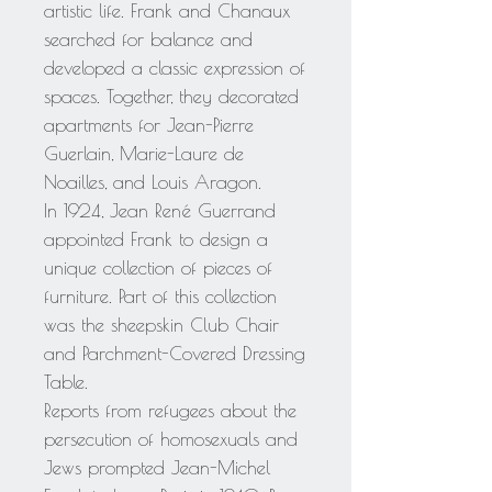
artistic life. Frank and Chanaux
searched for balance and
developed a classic expression of
spaces. Together, they decorated
apartments for Jean-Pierre
Guerlain, Marie-Laure de
Noailles, and Louis Aragon.
In 1924, Jean René Guerrand
appointed Frank to design a
unique collection of pieces of
furniture. Part of this collection
was the sheepskin Club Chair
and Parchment-Covered Dressing
Table.
Reports from refugees about the
persecution of homosexuals and
Jews prompted Jean-Michel