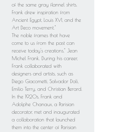
of the same gray flannel shirts.
Frank drew inspiration from
Ancient Egypt, Louis XVI, and the
Art Deco movement."
The noble frames that have
come to us from the past can
receive today's creations," Jean
Michel Frank. During his career,
Frank collaborated with
designers and artists, such as
Diego Giacometti, Salvador Dali,
Emilio Terry, and Christian Berard.
In the 1920s, Frank and
Adolphe Chanaux, a Parisian
decorator, met and inaugurated
a collaboration that launched
them into the center of Parisian