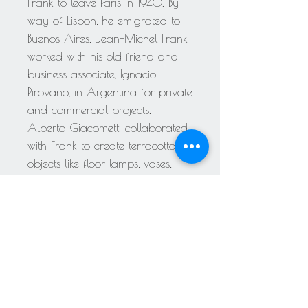
Frank to leave Paris in 1940. By
way of Lisbon, he emigrated to
Buenos Aires. Jean-Michel Frank
worked with his old friend and
business associate, Ignacio
Pirovano, in Argentina for private
and commercial projects.
Alberto Giacometti collaborated
with Frank to create terracotta
objects like floor lamps, vases,
candle holders, and table lamps.
Frank was troubled by loss,
depression, drug addiction,
homophobic taunts, and anti-
Semitism all his life. On 8 March
1941, while in New York City, he
committed suicide at 46. Despite
claims that Frank died by