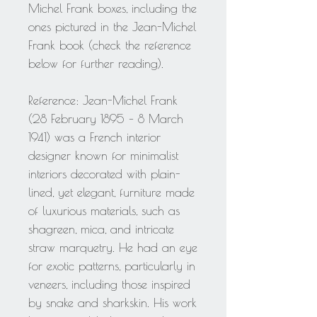
Michel Frank boxes, including the
ones pictured in the Jean-Michel
Frank book (check the reference
below for further reading).
Reference: Jean-Michel Frank
(28 February 1895 – 8 March
1941) was a French interior
designer known for minimalist
interiors decorated with plain-
lined, yet elegant, furniture made
of luxurious materials, such as
shagreen, mica, and intricate
straw marquetry. He had an eye
for exotic patterns, particularly in
veneers, including those inspired
by snake and sharkskin. His work