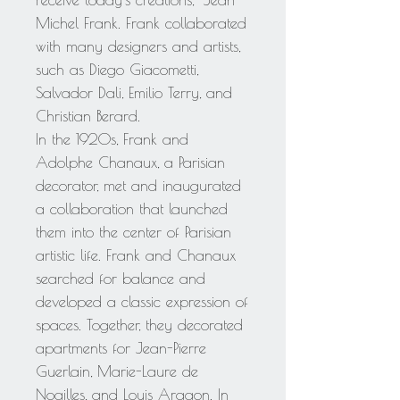
receive today's creations," Jean
Michel Frank. Frank collaborated
with many designers and artists,
such as Diego Giacometti,
Salvador Dali, Emilio Terry, and
Christian Berard.
In the 1920s, Frank and
Adolphe Chanaux, a Parisian
decorator, met and inaugurated
a collaboration that launched
them into the center of Parisian
artistic life. Frank and Chanaux
searched for balance and
developed a classic expression of
spaces. Together, they decorated
apartments for Jean-Pierre
Guerlain, Marie-Laure de
Noailles, and Louis Aragon. In