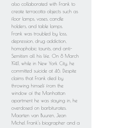
also collaborated with Frank to
create terracotta objects such as
floor lamps, vases, candle
holders, and table lamps.
Frank was troubled by loss,
depression, drug addiction,
homophobic taunts, and anti-
Semitism all his life. On 8 March
1941, while in New York City, he
committed suicide at 46. Despite
claims that Frank died by
throwing himself from the
window of the Manhattan
apartment he was staying in, he
overdosed on barbiturates.
Maarten van Buuren, Jean
Michel Frank's biographer and a