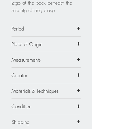
logo at the back beneath the
security closing clasp.
Period
circa 1980
Place of Origin
France
Measurements
1.38 in. wide (3.5 cm) x 6.69 in.
Creator
high (17 cm).
Isabel Canovas
Materials & Techniques
Resin - Gilt Metal - Crystal - Glass
Condition
Excellent
Shipping