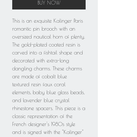
BUY NOW
This is an exquisite Kalinger Paris
romantic pin brooch with an
oversized nautical horn of plenty.
The gold-plated coated resin is
carved into a fishtail shape and
decorated with extra-long
dangling charms. These charms
are made of cobalt blue
textured resin faux coral
elements, baby blue glass beads,
and lavender blue crystal
rhinestone spacers. This piece is a
classic representation of the
French designer's 1980s style
and is signed with the "Kalinger"