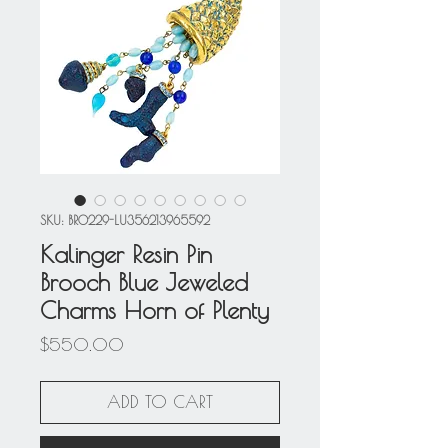
SKU: BRO229-LU356213965592
Kalinger Resin Pin
Brooch Blue Jeweled
Charms Horn of Plenty
Price
$550.00
ADD TO CART