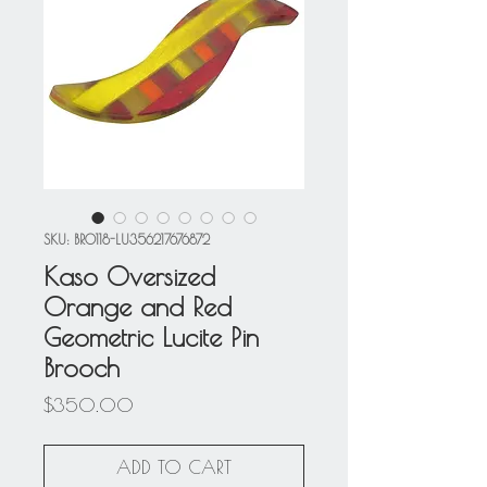
SKU: BRO118-LU356217676872
Kaso Oversized
Orange and Red
Geometric Lucite Pin
Brooch
Price
$350.00
ADD TO CART