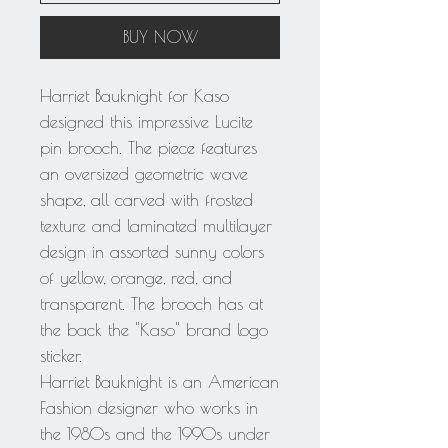
BUY NOW
Harriet Bauknight for Kaso
designed this impressive Lucite
pin brooch. The piece features
an oversized geometric wave
shape, all carved with frosted
texture and laminated multilayer
design in assorted sunny colors
of yellow, orange, red, and
transparent. The brooch has at
the back the "Kaso" brand logo
sticker.
Harriet Bauknight is an American
Fashion designer who works in
the 1980s and the 1990s under