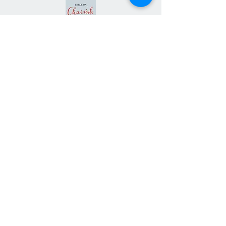
Subscribe our
newsletter
Never miss an update
Subscribe Now