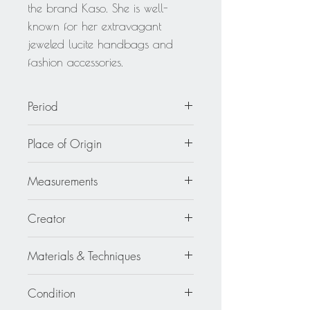
the brand Kaso. She is well-
known for her extravagant
jeweled lucite handbags and
fashion accessories.
Period
circa 1980
Place of Origin
United States
Measurements
4.82 in. long (12.2 cm) x 1.19 in.
Creator
wide (3 cm) x 0.38 in. thick (0.9
cm).
Harriet Bauknight for Kaso
Materials & Techniques
Lucite - Plexiglass - Acrylic
Condition