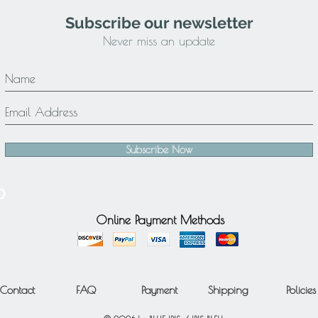
Subscribe our newsletter
Never miss an update
Subscribe Now
Online Payment Methods
Contact
FAQ
Payment
Shipping
Policies