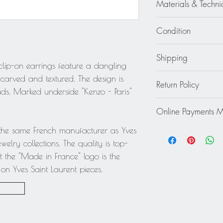
Materials & Techni
Gilt Metal
Condition
Excellent - Wear cons
Shipping
 clip-on earrings feature a dangling
Continental US: $30
 carved and textured. The design is
Return Policy
Standard 2 to 5 days
ds. Marked underside "Kenzo - Paris"
Rest of the World: pl
This item cannot be r
quote.
Online Payments 
final.
Mastercard / Visa /
 the same French manufacturer as Yves
Paypal
welry collections. The quality is top-
 the "Made in France" logo is the
n Yves Saint Laurent pieces.