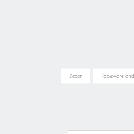
Decor
Tableware and