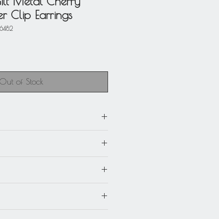
ilt Metal Cherry
r Clip Earrings
46482
Out of Stock
m) x 1.13 in. wide (2.8 cm).