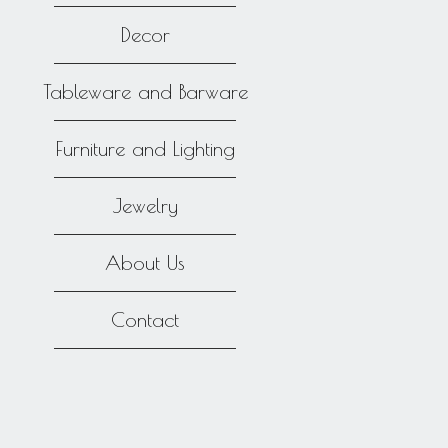
Decor
Tableware and Barware
Furniture and Lighting
Jewelry
About Us
Contact