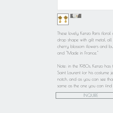
These lovely Kenzo Paris floral
drop shape with gilt metal, all
cherry blossom flowers and bu
and "Made in France."
Note: in the 1980s, Kenzo has
Saint Laurent for his costume je
notch, and as you can see that
same as the one you can find o
INQUIRE