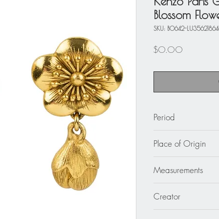
Kenzo Paris G
Blossom Flowe
SKU: BO642-LU3562186
Price
$0.00
Period
circa 1980
Place of Origin
France
Measurements
1.94 in. long (4.9 c
Creator
Kenzo