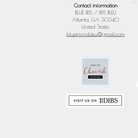
Contact information
BLUE IRIS / IRIS BLEU
Atlanta, GA 30340
United States
blueiris.irisbleu@gmail.com