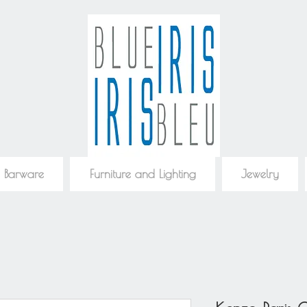
 Barware
Furniture and Lighting
Jewelry