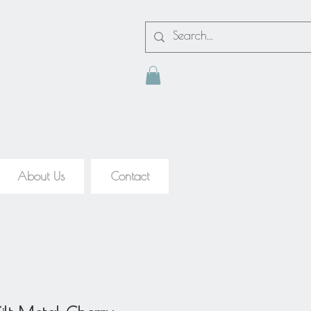
About Us
Contact