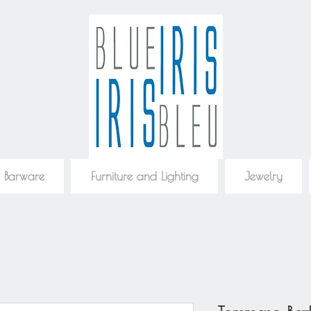
 Barware
Furniture and Lighting
Jewelry