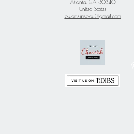
Atlanta, GA 30340
United States
blueiris.irisbleu@gmail.com