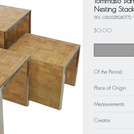
Tommaso Bar
Nesting Stack
SKU: LU1632218240772 -
Price
$0.00
Of the Period
circa 1970
Place of Origin
Italy
Measurements
Large 15.75 in. wid
Creator
cm) x 16.57 in. high
Medium 13.75 in. wi
Tommaso Barbi