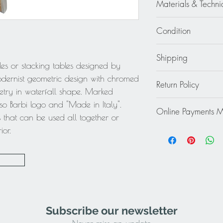
(39.5 cm) x 14.75 i
Materials & Techni
Small 11.82 in. wid
Chrome - Straw - Woo
cm) x 12.63 in. high
Condition
Excellent - Wear cons
Shipping
bles or stacking tables designed by
Continental US:
odernist geometric design with chromed
Return Policy
Specially fragile or b
try in waterfall shape. Marked
specific shipping quo
This item cannot be r
so Barbi logo and "Made in Italy".
destination to receiv
Online Payments 
final.
s that can be used all together or
work with you to prov
Mastercard / Visa /
ior.
service to ensure tha
Paypal
Rest of the World: pl
quote.
Subscribe our newsletter