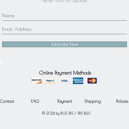
Never miss an update
Subscribe Now
Online Payment Methods
Contact
FAQ
Payment
Shipping
Policies
© 2026 by BLUE IRIS / IRIS BLEU