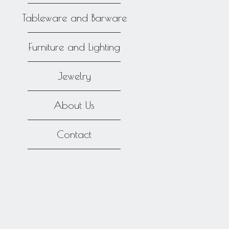
Tableware and Barware
Furniture and Lighting
Jewelry
About Us
Contact