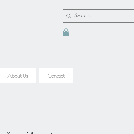
About Us
Contact