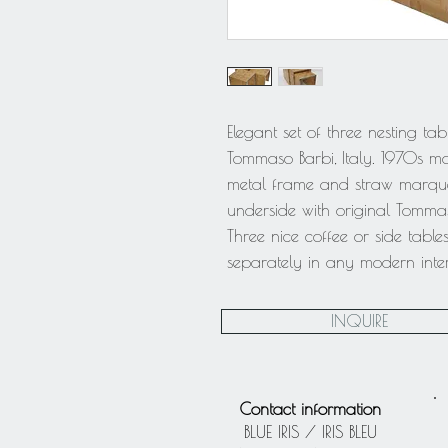
Elegant set of three nesting ta
Tommaso Barbi, Italy. 1970s m
metal frame and straw marque
underside with original Tomma
Three nice coffee or side table
separately in any modern inter
INQUIRE
Contact information
BLUE IRIS / IRIS BLEU