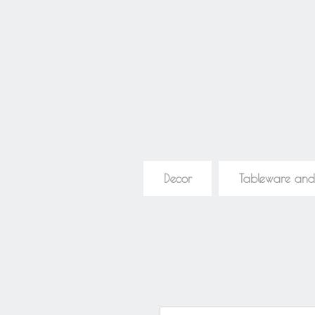
Decor
Tableware and