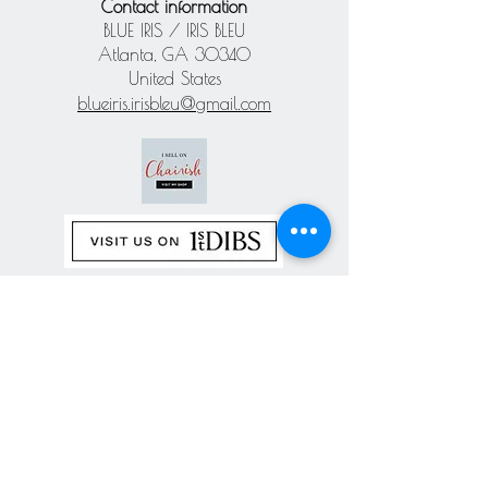
Contact information
BLUE IRIS / IRIS BLEU
Atlanta, GA 30340
United States
blueiris.irisbleu@gmail.com
Subscribe our
newsletter
Never miss an update