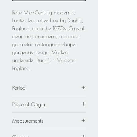
Rare Mid-Century modernist
Lucite decorative box by Dunhill,
England, circa the 1970s. Crystal
clear and cranberry red color,
geometric rectangular shape,
gorgeous design. Marked
underside: Dunhill - Made in
England.
Period
circa 1970
Place of Origin
England
Measurements
4.5 in. wide (11 cm) x 5.5 in. deep