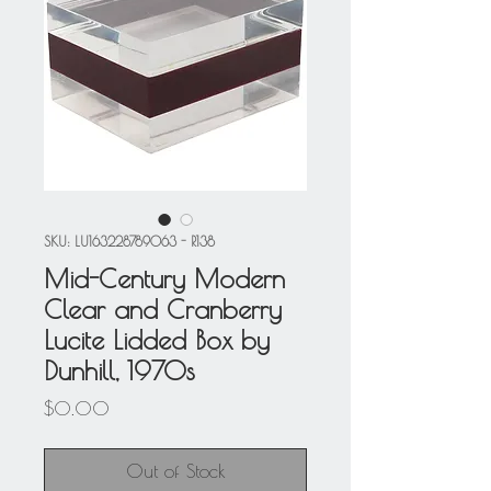
SKU: LU163228789063 - R138
Mid-Century Modern
Clear and Cranberry
Lucite Lidded Box by
Dunhill, 1970s
Price
$0.00
Out of Stock