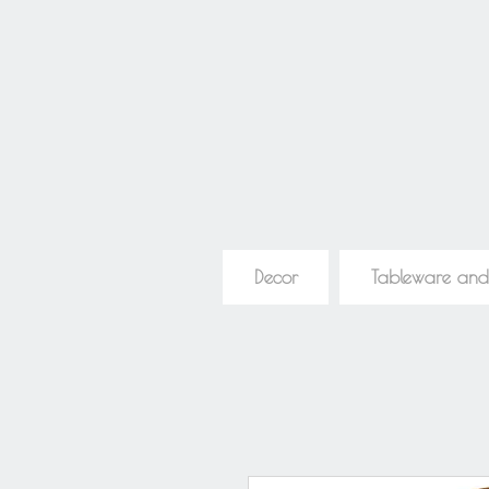
Decor
Tableware and