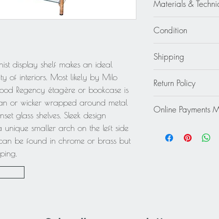
18.13 in. deep (46 
Materials & Techni
75.50 in. high (192
Metal - Wicker - Ratta
Condition
Good - Wear consiste
Shipping
tiny chips on corner 
ist display shelf makes an ideal
obvious
Continental US:
y of interiors. Most likely by Milo
Return Policy
Specially fragile or b
wood Regency étagère or bookcase is
specific shipping quo
This item cannot be r
ttan or wicker wrapped around metal
destination to receiv
Online Payments 
final.
set glass shelves. Sleek design
work with you to prov
Mastercard / Visa /
 unique smaller arch on the left side
service to ensure tha
Paypal
Rest of the World: pl
l can be found in chrome or brass but
quote.
pping.