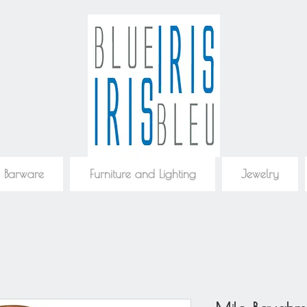
 Barware
Furniture and Lighting
Jewelry