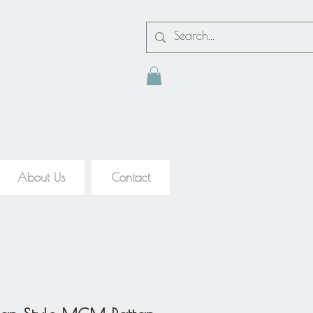
About Us
Contact