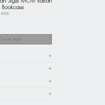
an Style MCM Rattan
e Bookcase
- R006
Out of Stock
heck picture for complete
)
aughman