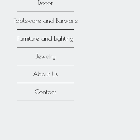
Decor
Tableware and Barware
Furniture and Lighting
Jewelry
About Us
Contact