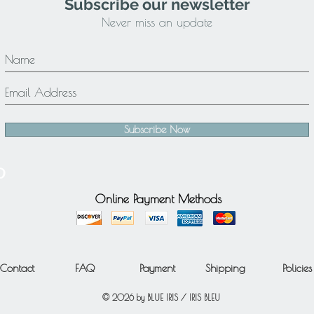
Subscribe our newsletter
Never miss an update
Subscribe Now
Online Payment Methods
Contact
FAQ
Payment
Shipping
Policies
© 2026 by BLUE IRIS / IRIS BLEU