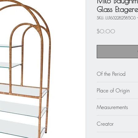
Milo Baughm
Glass Etager
SKU: LU163228258503 
Price
$0.00
Of the Period
circa 1960
Place of Origin
USA
Measurements
Please make sure to c
Creator
measuring.
43 in. wide (109 cm
Attributed to Milo B