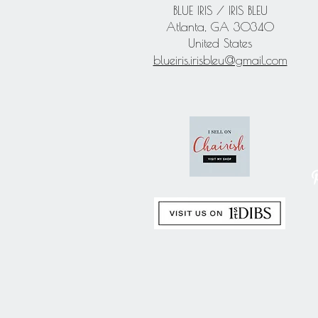
BLUE IRIS / IRIS BLEU
Atlanta, GA 30340
United States
blueiris.irisbleu@gmail.com