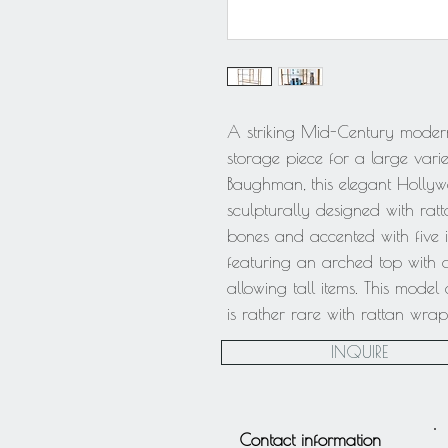
A striking Mid-Century modern
storage piece for a large variet
Baughman, this elegant Holly
sculpturally designed with ra
bones and accented with five in
featuring an arched top with a
allowing tall items. This mode
is rather rare with rattan wra
INQUIRE
Contact information