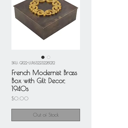
SKU: Q122-LU1632232281212
French Modernist Brass
Box with Gilt Decor,
1940s
Price
$0.00
Out of Stock