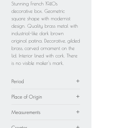
Stunning French 1940s
decorative box. Geometric
square shape with modernist
design. Quality brass metal with
industrial-like dark brown
original patina. Decorative, gilded
brass, carved ornament on the
lid. Interior lined with cork. There
is no visible maker's mark.
Period
circa 1940
Place of Origin
France
Measurements
6.13 in wide (15.5 cm) by 6.13
Creator