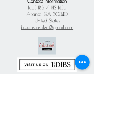
Contact information
BLUE IRIS / IRIS BLEU
Atlanta, GA 30340
United States
blueiris.irisbleu@gmail.com
Subscribe our
newsletter
Never miss an update