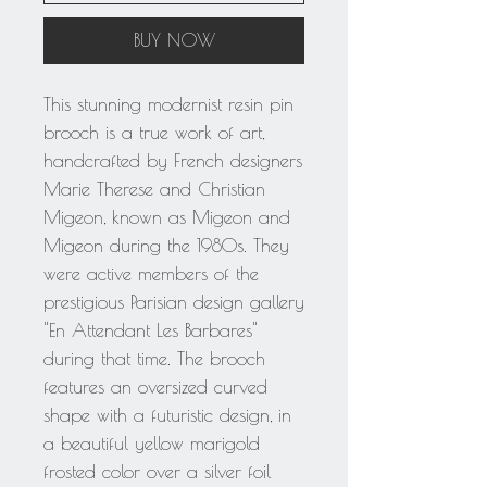
BUY NOW
This stunning modernist resin pin
brooch is a true work of art,
handcrafted by French designers
Marie Therese and Christian
Migeon, known as Migeon and
Migeon during the 1980s. They
were active members of the
prestigious Parisian design gallery
"En Attendant Les Barbares"
during that time. The brooch
features an oversized curved
shape with a futuristic design, in
a beautiful yellow marigold
frosted color over a silver foil