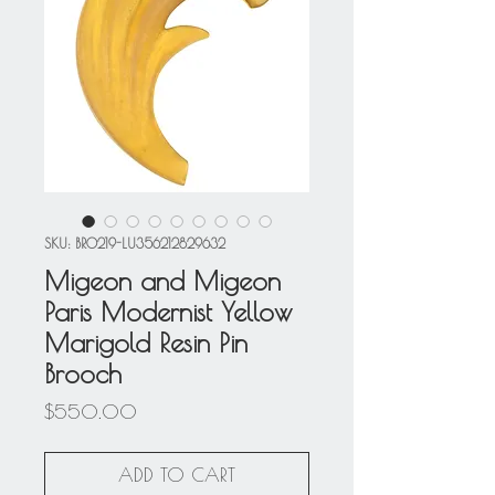
SKU: BRO219-LU356212829632
Migeon and Migeon
Paris Modernist Yellow
Marigold Resin Pin
Brooch
Price
$550.00
ADD TO CART