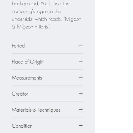
background. You'll find the
company's logo on the
underside, which reads: "Migeon
& Migeon - Paris".
Period
circa 1980
Place of Origin
France
Measurements
3.75 in. wide (9.6 cm) x 2.44 in.
Creator
high (6.2 cm).
Migeon and Migeon
Materials & Techniques
Resin
Condition