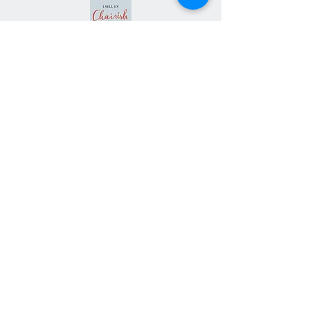
Subscribe our
newsletter
Never miss an update
Subscribe Now