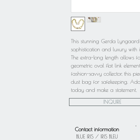
This stunning Gerda Lyngaard
sophistication and luxury with 
The extra-long length allows for
geometric oval flat link eleme
fashion-savvy collector, this pi
dust bag for safekeeping. Add t
today and make a statement.
INQUIRE
Contact information
BLUE IRIS / IRIS BLEU