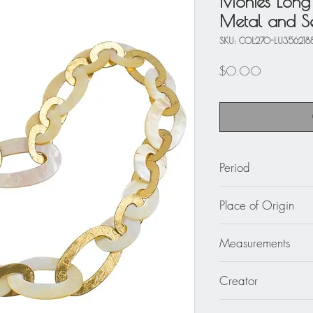
Monies Long 
Metal and Se
SKU: COL270-LU356218
Price
$0.00
Period
circa 2000
Place of Origin
Denmark
Measurements
The necklace's total 
Creator
average width is 2 in
Gerda Lyngaard for 