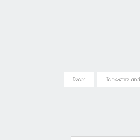
Decor
Tableware and