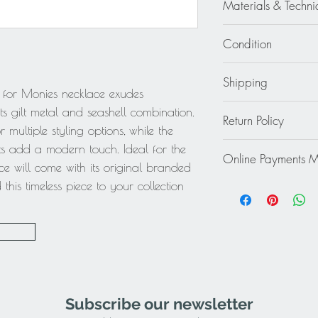
Materials & Techni
Gilt Metal - Seashell
Condition
Good - Micro scratch
Shipping
 for Monies necklace exudes
Continental US: $30
its gilt metal and seashell combination.
Return Policy
Standard 2 to 5 days
 multiple styling options, while the
Rest of the World: pl
This item cannot be r
nts add a modern touch. Ideal for the
quote.
Online Payments 
final.
ece will come with its original branded
Mastercard / Visa /
his timeless piece to your collection
Paypal
Subscribe our newsletter