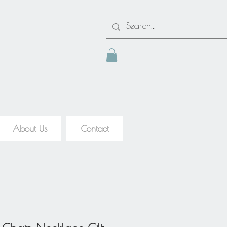
About Us
Contact