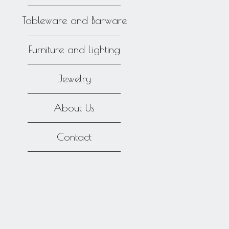
Tableware and Barware
Furniture and Lighting
Jewelry
About Us
Contact