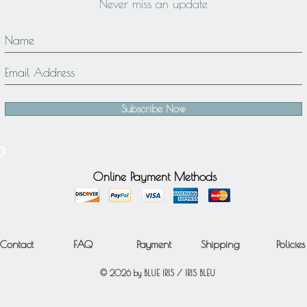
Never miss an update
Subscribe Now
Online Payment Methods
Contact
FAQ
Payment
Shipping
Policies
© 2026 by BLUE IRIS / IRIS BLEU