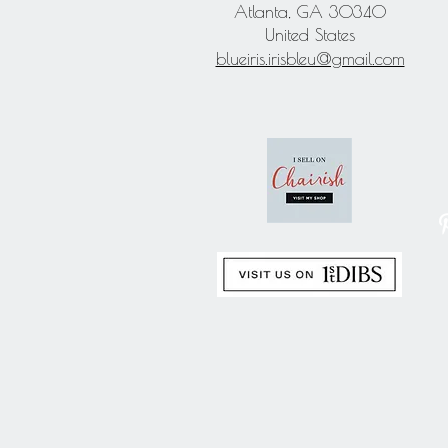
Atlanta, GA 30340
United States
blueiris.irisbleu@gmail.com