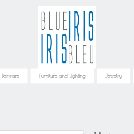
 Barware
Furniture and Lighting
Jewelry