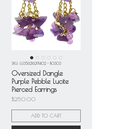
SKU: LU356216291402 - BO303
Oversized Dangle
Purple Pebble Lucite
Pierced Earrings
Price
$250.00
ADD TO CART