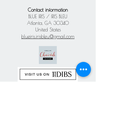
Contact information
BLUE IRIS / IRIS BLEU
Atlanta, GA 30340
United States
blueiris.irisbleu@gmail.com
Subscribe our
newsletter
Never miss an update