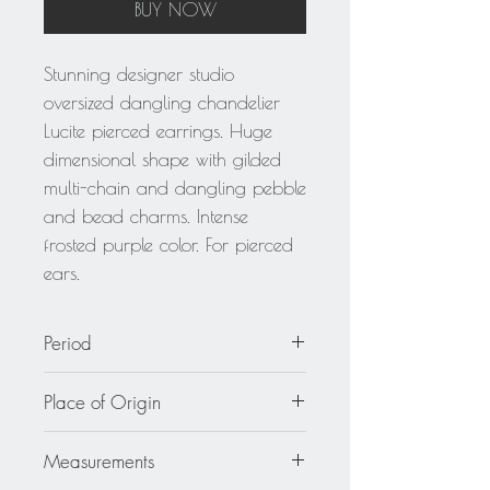
BUY NOW
Stunning designer studio
oversized dangling chandelier
Lucite pierced earrings. Huge
dimensional shape with gilded
multi-chain and dangling pebble
and bead charms. Intense
frosted purple color. For pierced
ears.
Period
circa 1980
Place of Origin
Unknown
Measurements