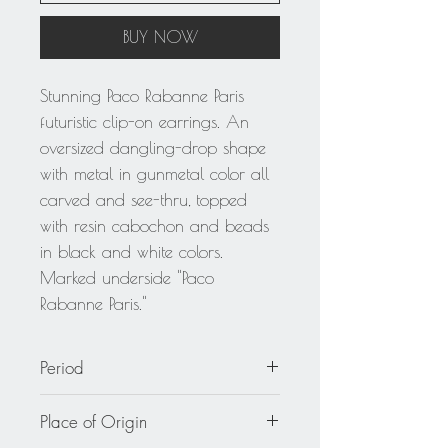
BUY NOW
Stunning Paco Rabanne Paris
futuristic clip-on earrings. An
oversized dangling-drop shape
with metal in gunmetal color all
carved and see-thru, topped
with resin cabochon and beads
in black and white colors.
Marked underside "Paco
Rabanne Paris."
Period
circa 1980
Place of Origin