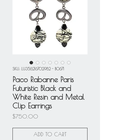
SKU: LU356216702982 - BO671
Paco Rabanne Paris
Futuristic Black and
White Resin and Metal
Clip Earrings
Price
$750.00
ADD TO CART