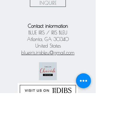
INQUIRE
Contact information
BLUE IRIS / IRIS BLEU
Atlanta, GA 30340
United States
blueiris.irisbleu@gmail.com
Subscribe our
newsletter
Never miss an update