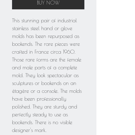
BUY NOW
This stunning pair of industrial
stainless steel hand or glove
molds has been repurposed as
bookends. The rare pieces were
crafted in France circa 1960.
Those rare forms are the female
and male parts of a complete
mold. They look spectacular as
sculptures or bookends on an
étagère or a console. The molds
have been professionally
polished. They are sturdy and
perfectly steady to use as
bookends. There is no visible
designer's mark.