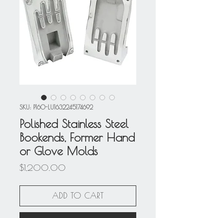
SKU: P160-LU1632245174692
Polished Stainless Steel
Bookends, Former Hand
or Glove Molds
Price
$1,200.00
ADD TO CART